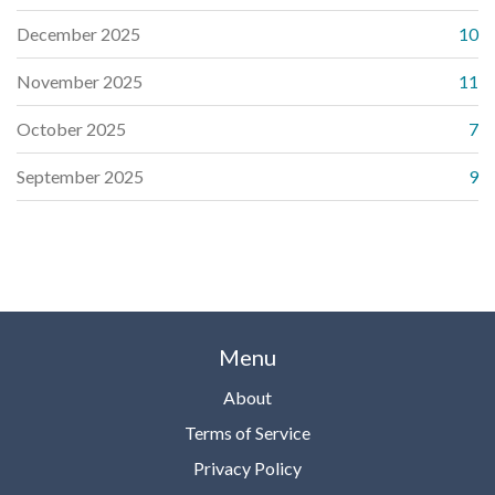
December 2025
10
November 2025
11
October 2025
7
September 2025
9
Menu
About
Terms of Service
Privacy Policy