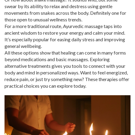
swear by its ability to relax and destress using gentle
movements from snakes across the body. Definitely one for
those open to unusual wellness trends.
For a more traditional route, Ayurvedic massage taps into
ancient wisdom to restore your energy and calm your mind.
It’s especially popular for easing daily stress and improving
general wellbeing.
All these options show that healing can come in many forms
beyond medications and basic massages. Exploring
alternative treatments gives you tools to connect with your
body and mind in personalized ways. Want to feel energized,
reduce pain, or just try something new? These therapies offer
practical choices you can explore today.