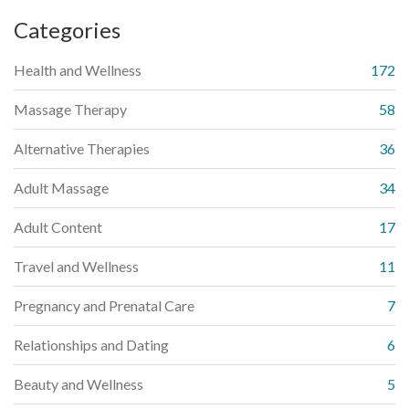
Categories
Health and Wellness
172
Massage Therapy
58
Alternative Therapies
36
Adult Massage
34
Adult Content
17
Travel and Wellness
11
Pregnancy and Prenatal Care
7
Relationships and Dating
6
Beauty and Wellness
5