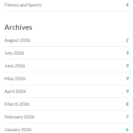
Fitness and Sports
4
Archives
August 2026
2
July 2026
9
June 2026
9
May 2026
9
April 2026
9
March 2026
8
February 2026
7
January 2026
6