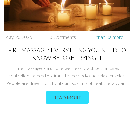
May, 20 2025
0 Comments
Ethan Rainford
FIRE MASSAGE: EVERYTHING YOU NEED TO
KNOW BEFORE TRYING IT
Fire massage is a unique wellness practice that uses
controlled flames to stimulate the body and relax muscles.
People are drawn to it for its unusual mix of heat therapy and
excitement, but it comes with real risks if not done right.
READ MORE
Understanding how fire massage works, why it's used, and
what to watch for is crucial for anyone interested. This article
covers every angle, from how therapists perform fire
massage to tips for staying safe. You'll get the facts, not just
the hype.