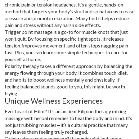
chronic pain or tension headaches. It’s a gentle, hands-on
method that targets your body’s skull and spinal areas to ease
pressure and promote relaxation. Many find it helps reduce
pain and stress without any harsh side effects.
Trigger point massage is a go-to for muscle knots that just
won't quit. By focusing on specific tight spots, it releases
tension, improves movement, and often stops nagging pain
fast. Plus, you can learn some simple techniques to care for
yourself at home.
Polarity therapy takes a different approach by balancing the
energy flowing through your body. It combines touch, diet,
and habits to boost wellness mentally and physically. If
feeling balanced sounds good to you, this might be worth
trying.
Unique Wellness Experiences
Ever heard of Hilot? It’s an ancient Filipino therapy mixing
massage with herbal remedies to heal the body and mind. It’s
not just rubbing muscles—it’s a cultural practice that many
say leaves them feeling truly recharged.
Or how about snake massage? It sounds wild, but some