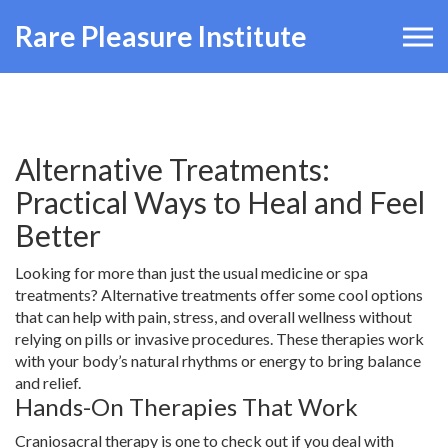
Rare Pleasure Institute
Alternative Treatments:
Practical Ways to Heal and Feel
Better
Looking for more than just the usual medicine or spa
treatments? Alternative treatments offer some cool options
that can help with pain, stress, and overall wellness without
relying on pills or invasive procedures. These therapies work
with your body’s natural rhythms or energy to bring balance
and relief.
Hands-On Therapies That Work
Craniosacral therapy is one to check out if you deal with