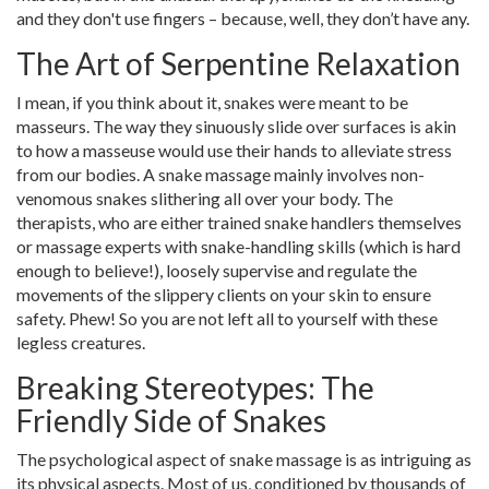
and they don't use fingers – because, well, they don’t have any.
The Art of Serpentine Relaxation
I mean, if you think about it, snakes were meant to be
masseurs. The way they sinuously slide over surfaces is akin
to how a masseuse would use their hands to alleviate stress
from our bodies. A snake massage mainly involves non-
venomous snakes slithering all over your body. The
therapists, who are either trained snake handlers themselves
or massage experts with snake-handling skills (which is hard
enough to believe!), loosely supervise and regulate the
movements of the slippery clients on your skin to ensure
safety. Phew! So you are not left all to yourself with these
legless creatures.
Breaking Stereotypes: The
Friendly Side of Snakes
The psychological aspect of snake massage is as intriguing as
its physical aspects. Most of us, conditioned by thousands of