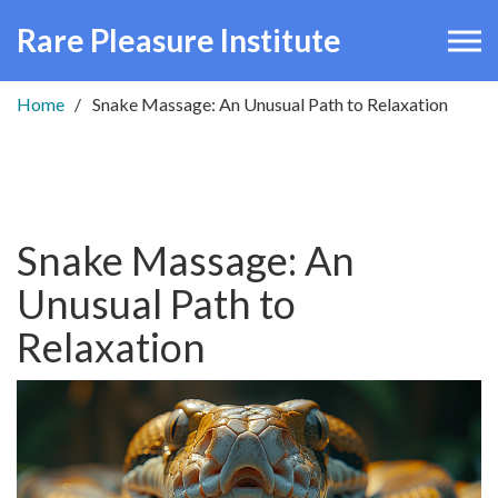
Rare Pleasure Institute
Home
Snake Massage: An Unusual Path to Relaxation
Snake Massage: An
Unusual Path to
Relaxation