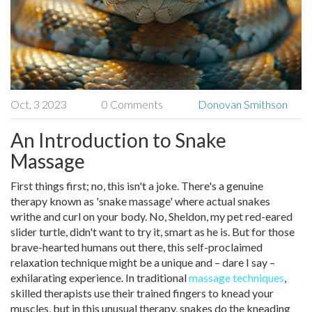
Oct, 3 2023
0 Comments
Donovan Smithson
An Introduction to Snake
Massage
First things first; no, this isn't a joke. There's a genuine
therapy known as 'snake massage' where actual snakes
writhe and curl on your body. No, Sheldon, my pet red-eared
slider turtle, didn't want to try it, smart as he is. But for those
brave-hearted humans out there, this self-proclaimed
relaxation technique might be a unique and – dare I say –
exhilarating experience. In traditional
massage techniques
,
skilled therapists use their trained fingers to knead your
muscles, but in this unusual therapy, snakes do the kneading