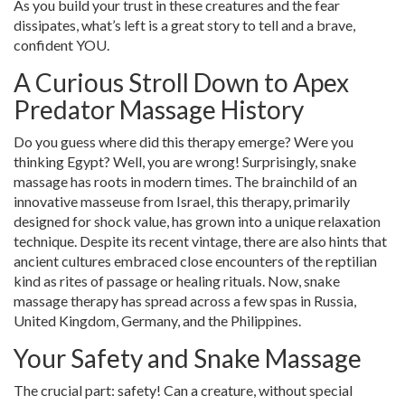
As you build your trust in these creatures and the fear
dissipates, what’s left is a great story to tell and a brave,
confident YOU.
A Curious Stroll Down to Apex
Predator Massage History
Do you guess where did this therapy emerge? Were you
thinking Egypt? Well, you are wrong! Surprisingly, snake
massage has roots in modern times. The brainchild of an
innovative masseuse from Israel, this therapy, primarily
designed for shock value, has grown into a unique relaxation
technique. Despite its recent vintage, there are also hints that
ancient cultures embraced close encounters of the reptilian
kind as rites of passage or healing rituals. Now, snake
massage therapy has spread across a few spas in Russia,
United Kingdom, Germany, and the Philippines.
Your Safety and Snake Massage
The crucial part: safety! Can a creature, without special