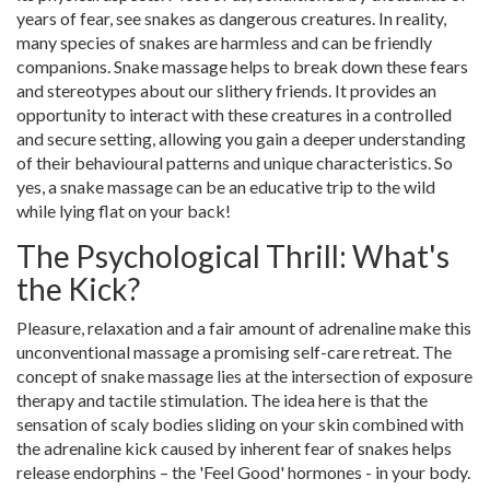
years of fear, see snakes as dangerous creatures. In reality,
many species of snakes are harmless and can be friendly
companions. Snake massage helps to break down these fears
and stereotypes about our slithery friends. It provides an
opportunity to interact with these creatures in a controlled
and secure setting, allowing you gain a deeper understanding
of their behavioural patterns and unique characteristics. So
yes, a snake massage can be an educative trip to the wild
while lying flat on your back!
The Psychological Thrill: What's
the Kick?
Pleasure, relaxation and a fair amount of adrenaline make this
unconventional massage a promising self-care retreat. The
concept of snake massage lies at the intersection of exposure
therapy and tactile stimulation. The idea here is that the
sensation of scaly bodies sliding on your skin combined with
the adrenaline kick caused by inherent fear of snakes helps
release endorphins – the 'Feel Good' hormones - in your body.