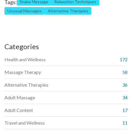
Tags:
Snake Massage
Relaxation Techniques
Unusual Massages
Alternative Therapies
Categories
Health and Wellness
172
Massage Therapy
58
Alternative Therapies
36
Adult Massage
34
Adult Content
17
Travel and Wellness
11