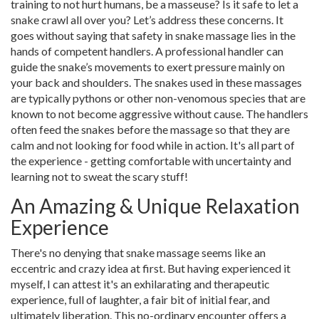
training to not hurt humans, be a masseuse? Is it safe to let a
snake crawl all over you? Let’s address these concerns. It
goes without saying that safety in snake massage lies in the
hands of competent handlers. A professional handler can
guide the snake’s movements to exert pressure mainly on
your back and shoulders. The snakes used in these massages
are typically pythons or other non-venomous species that are
known to not become aggressive without cause. The handlers
often feed the snakes before the massage so that they are
calm and not looking for food while in action. It's all part of
the experience - getting comfortable with uncertainty and
learning not to sweat the scary stuff!
An Amazing & Unique Relaxation
Experience
There's no denying that snake massage seems like an
eccentric and crazy idea at first. But having experienced it
myself, I can attest it's an exhilarating and therapeutic
experience, full of laughter, a fair bit of initial fear, and
ultimately liberation. This no-ordinary encounter offers a