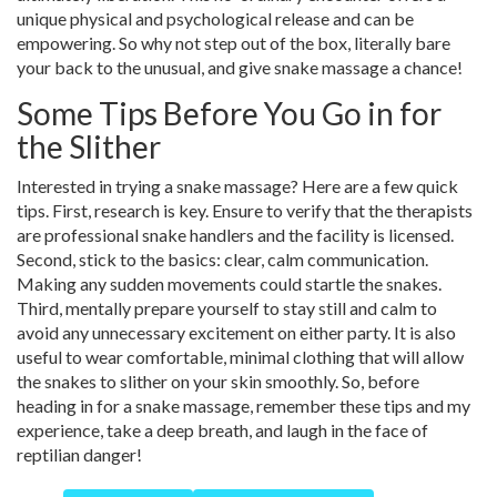
unique physical and psychological release and can be
empowering. So why not step out of the box, literally bare
your back to the unusual, and give snake massage a chance!
Some Tips Before You Go in for
the Slither
Interested in trying a snake massage? Here are a few quick
tips. First, research is key. Ensure to verify that the therapists
are professional snake handlers and the facility is licensed.
Second, stick to the basics: clear, calm communication.
Making any sudden movements could startle the snakes.
Third, mentally prepare yourself to stay still and calm to
avoid any unnecessary excitement on either party. It is also
useful to wear comfortable, minimal clothing that will allow
the snakes to slither on your skin smoothly. So, before
heading in for a snake massage, remember these tips and my
experience, take a deep breath, and laugh in the face of
reptilian danger!