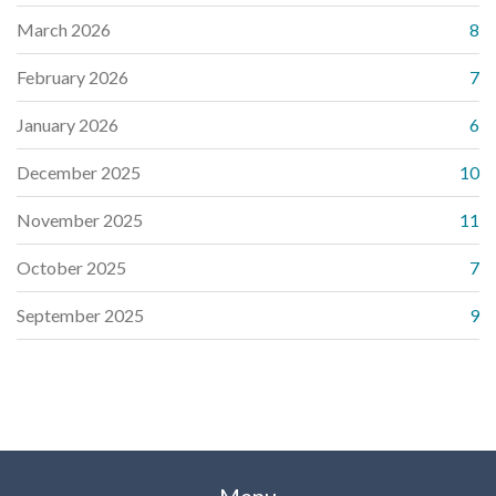
March 2026
8
February 2026
7
January 2026
6
December 2025
10
November 2025
11
October 2025
7
September 2025
9