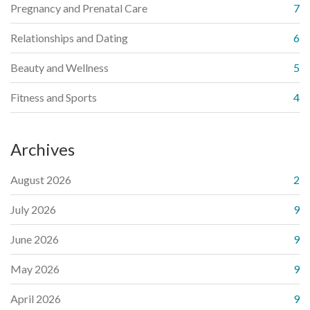
Pregnancy and Prenatal Care
7
Relationships and Dating
6
Beauty and Wellness
5
Fitness and Sports
4
Archives
August 2026
2
July 2026
9
June 2026
9
May 2026
9
April 2026
9