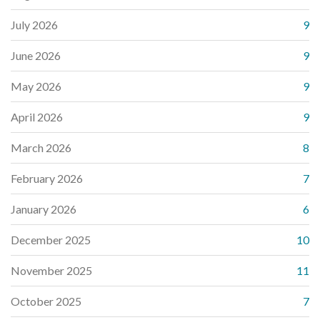
July 2026
9
June 2026
9
May 2026
9
April 2026
9
March 2026
8
February 2026
7
January 2026
6
December 2025
10
November 2025
11
October 2025
7