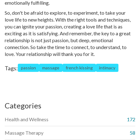
emotionally fulfilling.
So, don't be afraid to explore, to experiment, to take your
love life to new heights. With the right tools and techniques,
you can ignite your passion, creating a love life that is as
exciting as it is satisfying. And remember, the key to a great
relationship is not just passion, but deep, emotional
connection. So take the time to connect, to understand, to
love. Your relationship will thank you for it.
Tags:
passion
massage
french kissing
intimacy
Categories
Health and Wellness
172
Massage Therapy
58