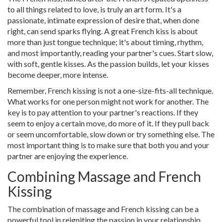
to all things related to love, is truly an art form. It's a
passionate, intimate expression of desire that, when done
right, can send sparks flying. A great French kiss is about
more than just tongue technique; it's about timing, rhythm,
and most importantly, reading your partner's cues. Start slow,
with soft, gentle kisses. As the passion builds, let your kisses
become deeper, more intense.
Remember, French kissing is not a one-size-fits-all technique.
What works for one person might not work for another. The
key is to pay attention to your partner's reactions. If they
seem to enjoy a certain move, do more of it. If they pull back
or seem uncomfortable, slow down or try something else. The
most important thing is to make sure that both you and your
partner are enjoying the experience.
Combining Massage and French
Kissing
The combination of massage and French kissing can be a
powerful tool in reigniting the passion in your relationship.