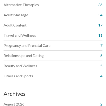
Alternative Therapies
36
Adult Massage
34
Adult Content
17
Travel and Wellness
11
Pregnancy and Prenatal Care
7
Relationships and Dating
6
Beauty and Wellness
5
Fitness and Sports
4
Archives
August 2026
2