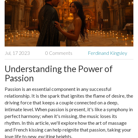
Jul, 17 2023
0 Comments
Ferdinand Kingsley
Understanding the Power of
Passion
Passion is an essential component in any successful
relationship. It is the spark that ignites the flame of desire, the
driving force that keeps a couple connected on a deep,
intimate level. When passion is present, it's like a symphony in
perfect harmony; when it's missing, the music loses its
rhythm. In this article, we'll explore how the art of massage
and French kissing can help reignite that passion, taking your
love life to new, exciting heights.