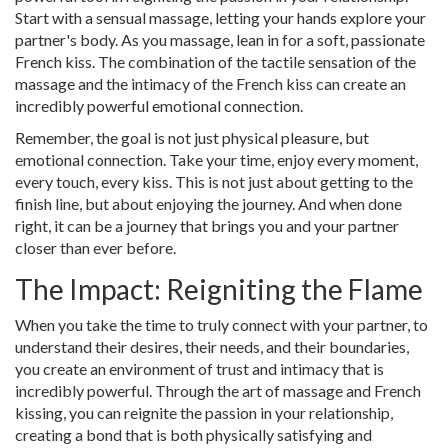
Start with a sensual massage, letting your hands explore your
partner's body. As you massage, lean in for a soft, passionate
French kiss. The combination of the tactile sensation of the
massage and the intimacy of the French kiss can create an
incredibly powerful emotional connection.
Remember, the goal is not just physical pleasure, but
emotional connection. Take your time, enjoy every moment,
every touch, every kiss. This is not just about getting to the
finish line, but about enjoying the journey. And when done
right, it can be a journey that brings you and your partner
closer than ever before.
The Impact: Reigniting the Flame
When you take the time to truly connect with your partner, to
understand their desires, their needs, and their boundaries,
you create an environment of trust and intimacy that is
incredibly powerful. Through the art of massage and French
kissing, you can reignite the passion in your relationship,
creating a bond that is both physically satisfying and