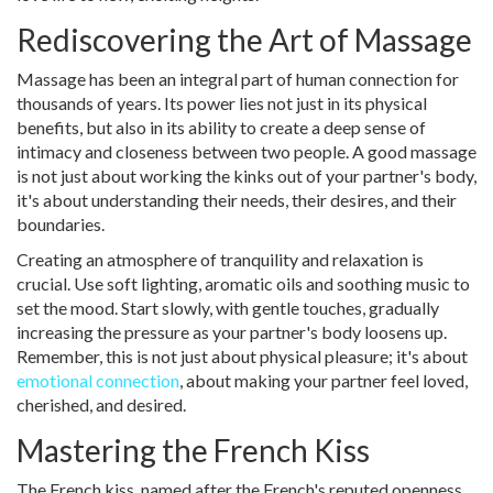
Rediscovering the Art of Massage
Massage has been an integral part of human connection for
thousands of years. Its power lies not just in its physical
benefits, but also in its ability to create a deep sense of
intimacy and closeness between two people. A good massage
is not just about working the kinks out of your partner's body,
it's about understanding their needs, their desires, and their
boundaries.
Creating an atmosphere of tranquility and relaxation is
crucial. Use soft lighting, aromatic oils and soothing music to
set the mood. Start slowly, with gentle touches, gradually
increasing the pressure as your partner's body loosens up.
Remember, this is not just about physical pleasure; it's about
emotional connection
, about making your partner feel loved,
cherished, and desired.
Mastering the French Kiss
The French kiss, named after the French's reputed openness