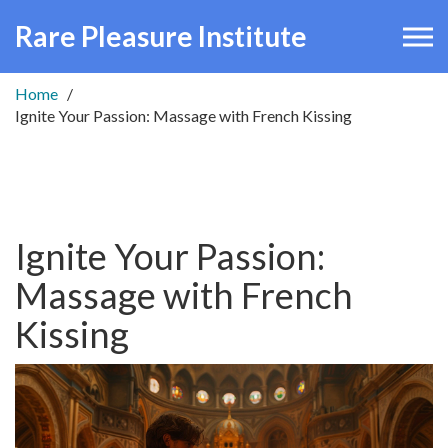
Rare Pleasure Institute
Home
Ignite Your Passion: Massage with French Kissing
Ignite Your Passion:
Massage with French
Kissing