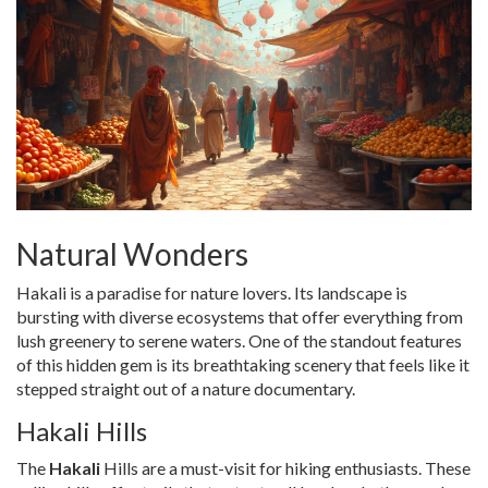
Natural Wonders
Hakali is a paradise for nature lovers. Its landscape is
bursting with diverse ecosystems that offer everything from
lush greenery to serene waters. One of the standout features
of this hidden gem is its breathtaking scenery that feels like it
stepped straight out of a nature documentary.
Hakali Hills
The
Hakali
Hills are a must-visit for hiking enthusiasts. These