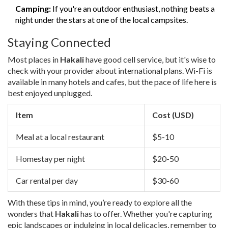
Camping:
If you're an outdoor enthusiast, nothing beats a
night under the stars at one of the local campsites.
Staying Connected
Most places in
Hakali
have good cell service, but it's wise to
check with your provider about international plans. Wi-Fi is
available in many hotels and cafes, but the pace of life here is
best enjoyed unplugged.
Item
Cost (USD)
Meal at a local restaurant
$5-10
Homestay per night
$20-50
Car rental per day
$30-60
With these tips in mind, you’re ready to explore all the
wonders that
Hakali
has to offer. Whether you're capturing
epic landscapes or indulging in local delicacies, remember to