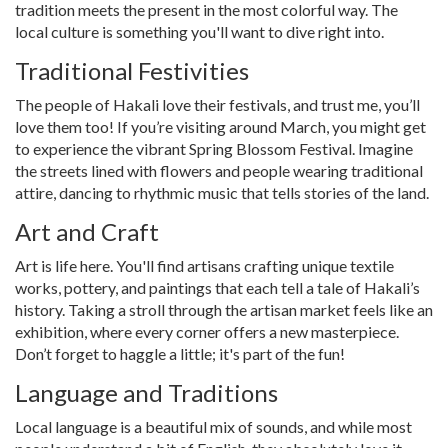
tradition meets the present in the most colorful way. The
local culture is something you'll want to dive right into.
Traditional Festivities
The people of Hakali love their festivals, and trust me, you’ll
love them too! If you’re visiting around March, you might get
to experience the vibrant Spring Blossom Festival. Imagine
the streets lined with flowers and people wearing traditional
attire, dancing to rhythmic music that tells stories of the land.
Art and Craft
Art is life here. You'll find artisans crafting unique textile
works, pottery, and paintings that each tell a tale of Hakali’s
history. Taking a stroll through the artisan market feels like an
exhibition, where every corner offers a new masterpiece.
Don’t forget to haggle a little; it's part of the fun!
Language and Traditions
Local language is a beautiful mix of sounds, and while most