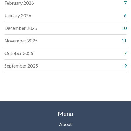
February 2026
7
January 2026
6
December 2025
10
November 2025
11
October 2025
7
September 2025
9
Menu
About