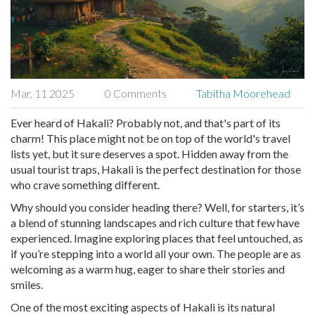
Mar, 11 2025
0 Comments
Tabitha Moorehead
Ever heard of Hakali? Probably not, and that's part of its
charm! This place might not be on top of the world's travel
lists yet, but it sure deserves a spot. Hidden away from the
usual tourist traps, Hakali is the perfect destination for those
who crave something different.
Why should you consider heading there? Well, for starters, it’s
a blend of stunning landscapes and rich culture that few have
experienced. Imagine exploring places that feel untouched, as
if you’re stepping into a world all your own. The people are as
welcoming as a warm hug, eager to share their stories and
smiles.
One of the most exciting aspects of Hakali is its natural