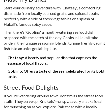
Start your culinary adventure with 'Chataay', a comforting
dish made from locally sourced grains and spices. It pairs
perfectly with a side of fresh vegetables or a splash of
Hakali's famous spicy sauce.
Then there's 'Goblino', a mouth-watering seafood dish
prepared with the catch of the day. Cooks in Hakali take
pride in their unique seasoning blends, turning freshly caught
fish into an unforgettable plate.
Chataay:
A hearty and popular dish that captures the
essence of local flavors.
Goblino:
Offers a taste of the sea, celebrated for its bold
taste.
Street Food Delights
If you're wandering around town, don't miss the street food
stalls. They serve up 'Krickets'—crispy, savory snacks ideal
for munching on as you explore. Pair these with a locally