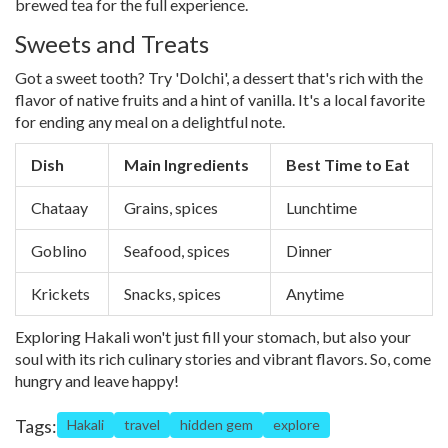
brewed tea for the full experience.
Sweets and Treats
Got a sweet tooth? Try 'Dolchi', a dessert that's rich with the
flavor of native fruits and a hint of vanilla. It's a local favorite
for ending any meal on a delightful note.
Dish
Main Ingredients
Best Time to Eat
Chataay
Grains, spices
Lunchtime
Goblino
Seafood, spices
Dinner
Krickets
Snacks, spices
Anytime
Exploring Hakali won't just fill your stomach, but also your
soul with its rich culinary stories and vibrant flavors. So, come
hungry and leave happy!
Tags:
Hakali
travel
hidden gem
explore