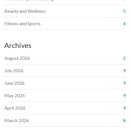
Beauty and Wellness
5
Fitness and Sports
4
Archives
August 2026
2
July 2026
9
June 2026
9
May 2026
9
April 2026
9
March 2026
8