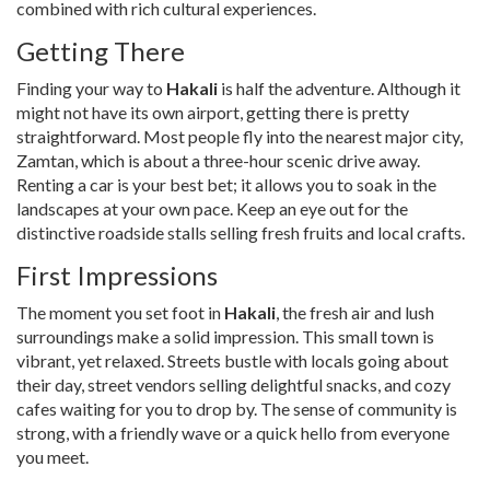
combined with rich cultural experiences.
Getting There
Finding your way to
Hakali
is half the adventure. Although it
might not have its own airport, getting there is pretty
straightforward. Most people fly into the nearest major city,
Zamtan, which is about a three-hour scenic drive away.
Renting a car is your best bet; it allows you to soak in the
landscapes at your own pace. Keep an eye out for the
distinctive roadside stalls selling fresh fruits and local crafts.
First Impressions
The moment you set foot in
Hakali
, the fresh air and lush
surroundings make a solid impression. This small town is
vibrant, yet relaxed. Streets bustle with locals going about
their day, street vendors selling delightful snacks, and cozy
cafes waiting for you to drop by. The sense of community is
strong, with a friendly wave or a quick hello from everyone
you meet.