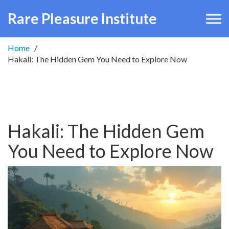
Rare Pleasure Institute
Home
Hakali: The Hidden Gem You Need to Explore Now
Hakali: The Hidden Gem
You Need to Explore Now