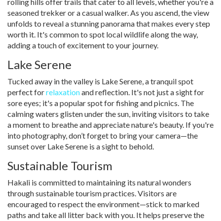
rolling hills offer trails that cater to all levels, whether you're a
seasoned trekker or a casual walker. As you ascend, the view
unfolds to reveal a stunning panorama that makes every step
worth it. It's common to spot local wildlife along the way,
adding a touch of excitement to your journey.
Lake Serene
Tucked away in the valley is Lake Serene, a tranquil spot
perfect for
relaxation
and reflection. It's not just a sight for
sore eyes; it's a popular spot for fishing and picnics. The
calming waters glisten under the sun, inviting visitors to take
a moment to breathe and appreciate nature's beauty. If you're
into photography, don’t forget to bring your camera—the
sunset over Lake Serene is a sight to behold.
Sustainable Tourism
Hakali is committed to maintaining its natural wonders
through sustainable tourism practices. Visitors are
encouraged to respect the environment—stick to marked
paths and take all litter back with you. It helps preserve the