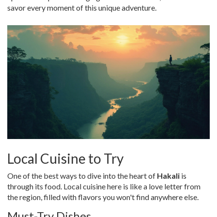
savor every moment of this unique adventure.
Local Cuisine to Try
One of the best ways to dive into the heart of
Hakali
is
through its food. Local cuisine here is like a love letter from
the region, filled with flavors you won't find anywhere else.
Must-Try Dishes