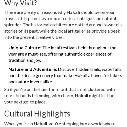
Why Visit?
There are plenty of reasons why
Hakali
should be on your
travel list. It promises a mix of cultural intrigue and natural
splendor. The historical architecture dotted around town tells
stories of its past, while the local art galleries provide a peek
into the present creative vibes.
Unique Culture:
The local festivals held throughout the
year are a must-see, offering authentic experiences of
tradition and joy.
Nature and Adventure:
Discover hidden trails, waterfalls,
and the dense greenery that make Hakali a haven for hikers
and nature lovers alike.
So if you're on the hunt for a spot that's not cluttered with
tourists but is brimming with charm,
Hakali
might just be
your next go-to place.
Cultural Highlights
When you're in
Hakali
, you're stepping into a world where