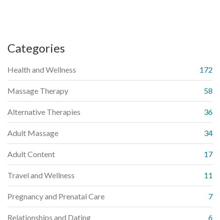
Categories
Health and Wellness
172
Massage Therapy
58
Alternative Therapies
36
Adult Massage
34
Adult Content
17
Travel and Wellness
11
Pregnancy and Prenatal Care
7
Relationships and Dating
6