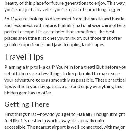
beauty of this place for future generations to enjoy. This way,
you’re not just a traveler; you’re a part of something bigger.
So, if you're looking to disconnect from the hustle and bustle
and reconnect with nature, Hakali's
natural wonders
offer a
perfect escape. It's a reminder that sometimes, the best
places aren't the first ones you think of, but those that offer
genuine experiences and jaw-dropping landscapes.
Travel Tips
Planning a trip to
Hakali
? You’re in for a treat! But before you
set off, there are a few things to keep in mind to make sure
your adventure goes as smoothly as possible. These practical
tips will help you navigate as a pro and enjoy everything this
hidden gem has to offer.
Getting There
First things first—how do you get to
Hakali
? Though it might
feel like it's nestled a world away, it's actually quite
accessible. The nearest airport is well-connected, with major