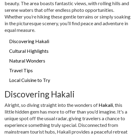
beauty. The area boasts fantastic views, with rolling hills and
serene waters that offer endless photo opportunities.
Whether you’re hiking these gentle terrains or simply soaking
in the picturesque scenery, you’ll find peace and adventure in
equal measure.
Discovering Hakali
Cultural Highlights
Natural Wonders
Travel Tips
Local Cuisine to Try
Discovering Hakali
Alright, so diving straight into the wonders of
Hakali
, this
little hidden gem has more to offer than you'd imagine. It's a
unique spot off the usual radar, giving travelers a chance to
experience something truly special. Disconnected from
mainstream tourist hubs, Hakali provides a peaceful retreat