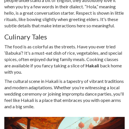
people understand a bit of English, they absolutely love it
when you try a few words in their dialect. “Hola,” meaning
hello, is a great conversation starter. Respect is shown in little
rituals, like bowing slightly when greeting elders. It's these
subtle details that make interactions here so meaningful.
Culinary Tales
The food is as colorful as the streets. Have you ever tried
‘Babuka’? It's a must-eat dish of rice, vegetables, and special
spices, often enjoyed during family meals. Cooking classes
are available if you fancy taking a slice of
Hakali
back home
with you.
The cultural scene in Hakali is a tapestry of vibrant traditions
and modern adaptations. Whether you’re witnessing a local
wedding ceremony or joining impromptu dance parties, you'll
feel like Hakali is a place that embraces you with open arms
and a big smile.