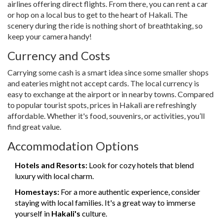
airlines offering direct flights. From there, you can rent a car
or hop on a local bus to get to the heart of Hakali. The
scenery during the ride is nothing short of breathtaking, so
keep your camera handy!
Currency and Costs
Carrying some cash is a smart idea since some smaller shops
and eateries might not accept cards. The local currency is
easy to exchange at the airport or in nearby towns. Compared
to popular tourist spots, prices in Hakali are refreshingly
affordable. Whether it's food, souvenirs, or activities, you’ll
find great value.
Accommodation Options
Hotels and Resorts:
Look for cozy hotels that blend
luxury with local charm.
Homestays:
For a more authentic experience, consider
staying with local families. It's a great way to immerse
yourself in
Hakali's
culture.