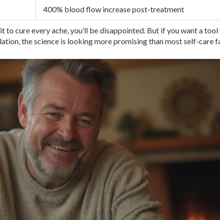
400% blood flow increase post-treatment
it to cure every ache, you’ll be disappointed. But if you want a tool
ulation, the science is looking more promising than most self-care f