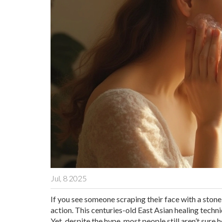
Jul, 8 2025
If you see someone scraping their face with a stone
action. This centuries-old East Asian healing tech
Yet, despite the hype, most people still aren’t sure