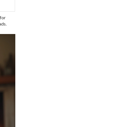
 for
ads.