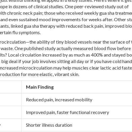
ope in dozens of clinical studies. One peer-reviewed study out of
th chronic neck pain; those who received weekly gua sha treatme
y, and even sustained mood improvements for weeks after. Other stu
cipants, linked gua sha therapy with reduced back pain, improved bl
certain flu symptoms.
ocirculation—the ability of tiny blood vessels near the surface of 
ay waste. One published study actually measured blood flow before
ults? Local circulation increased by as much as 400% and stayed b
 big deal if your job involves sitting all day or if you have cold han
ncreased microcirculation may help muscles clear lactic acid faste
oduction for more elastic, vibrant skin.
Main Finding
Reduced pain, increased mobility
Improved pain, faster functional recovery
y
Shorter illness duration