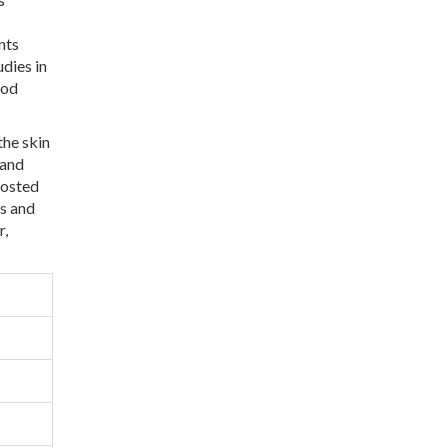
nts
dies in
ood
the skin
 and
oosted
ds and
r,