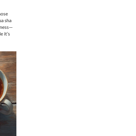
hose
ua sha
llness—
 it’s