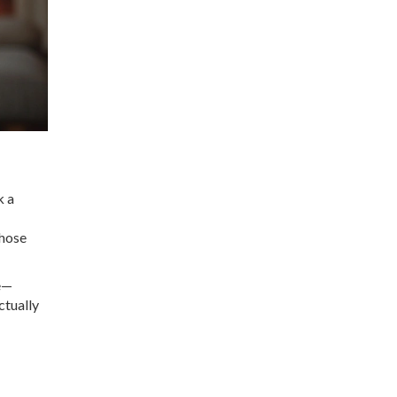
k a
those
ve—
ctually