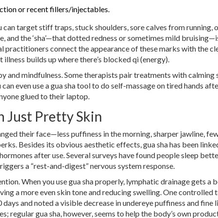
tion or recent fillers/injectables.
can target stiff traps, stuck shoulders, sore calves from running, 
re, and the ‘sha’—that dotted redness or sometimes mild bruising—
l practitioners connect the appearance of these marks with the cl
 illness builds up where there’s blocked qi (energy).
y and mindfulness. Some therapists pair treatments with calming 
 can even use a gua sha tool to do self-massage on tired hands aft
yone glued to their laptop.
 Just Pretty Skin
hanged their face—less puffiness in the morning, sharper jawline, fe
perks. Besides its obvious aesthetic effects, gua sha has been linke
hormones after use. Several surveys have found people sleep bette
triggers a “rest-and-digest” nervous system response.
ttention. When you use gua sha properly, lymphatic drainage gets a b
ving a more even skin tone and reducing swelling. One controlled te
 days and noted a visible decrease in undereye puffiness and fine l
es; regular gua sha, however, seems to help the body’s own produc