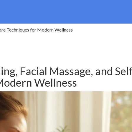
Care Techniques for Modern Wellness
ing, Facial Massage, and Self
 Modern Wellness