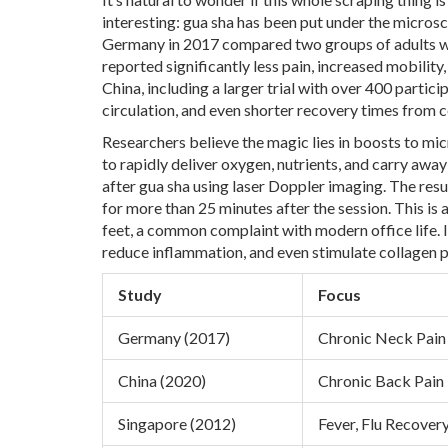
interesting: gua sha has been put under the microsc
Germany in 2017 compared two groups of adults wi
reported significantly less pain, increased mobilit
China, including a larger trial with over 400 parti
circulation, and even shorter recovery times from 
Researchers believe the magic lies in boosts to micr
to rapidly deliver oxygen, nutrients, and carry aw
after gua sha using laser Doppler imaging. The res
for more than 25 minutes after the session. This is a
feet, a common complaint with modern office life. I
reduce inflammation, and even stimulate collagen pr
Study
Focus
Germany (2017)
Chronic Neck Pain
China (2020)
Chronic Back Pain
Singapore (2012)
Fever, Flu Recover