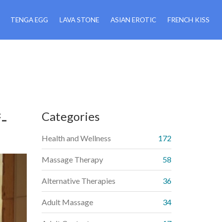
TENGA EGG
LAVA STONE
ASIAN EROTIC
FRENCH KISS
-
Categories
Health and Wellness
172
Massage Therapy
58
Alternative Therapies
36
Adult Massage
34