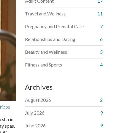
Adult Content
17
Travel and Wellness
11
Pregnancy and Prenatal Care
7
Relationships and Dating
6
Beauty and Wellness
5
Fitness and Sports
4
Archives
August 2026
2
cripps
July 2026
9
 sha in
June 2026
9
ay spas.
 it’s