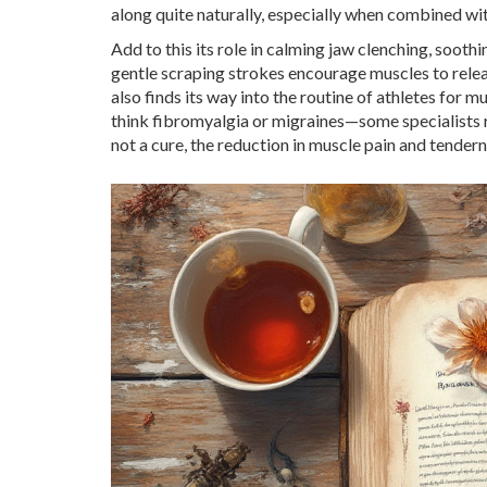
along quite naturally, especially when combined with
Add to this its role in calming jaw clenching, soo
gentle scraping strokes encourage muscles to releas
also finds its way into the routine of athletes for 
think fibromyalgia or migraines—some specialists r
not a cure, the reduction in muscle pain and tendern