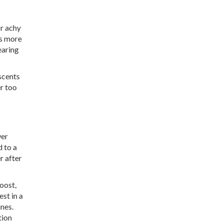
or achy
is more
earing
scents
er too
wer
d to a
r after
oost,
st in a
ines.
tion