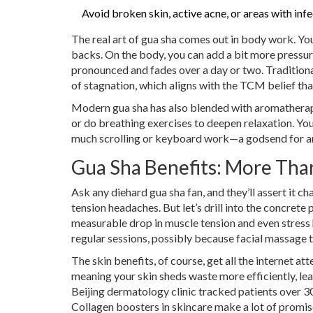
Avoid broken skin, active acne, or areas with infec
The real art of gua sha comes out in body work. You 
backs. On the body, you can add a bit more pressu
pronounced and fades over a day or two. Traditiona
of stagnation, which aligns with the TCM belief that
Modern gua sha has also blended with aromatherap
or do breathing exercises to deepen relaxation. You
much scrolling or keyboard work—a godsend for an
Gua Sha Benefits: More Than
Ask any diehard gua sha fan, and they’ll assert it c
tension headaches. But let’s drill into the concrete 
measurable drop in muscle tension and even stress 
regular sessions, possibly because facial massage 
The skin benefits, of course, get all the internet a
meaning your skin sheds waste more efficiently, lea
Beijing dermatology clinic tracked patients over 30
Collagen boosters in skincare make a lot of promis