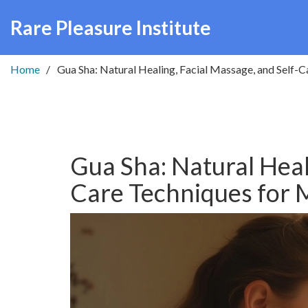
Rare Pleasure Institute
Home
Gua Sha: Natural Healing, Facial Massage, and Self-
Gua Sha: Natural Heal
Care Techniques for