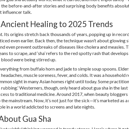
: the before-and-after stories and surprising body benefits absolu
t influencer talk.
 Ancient Healing to 2025 Trends
. Its origins stretch back thousands of years, popping up in recor
iced even earlier. Back then, the technique wasn’t about glowing s
 and even prevent outbreaks of diseases like cholera and measles. 
ans to scrape, and ‘sha’ refers to the red spotty rash that develops
 blood were being stirred up.
everything from buffalo horn and jade to simple soup spoons. Elde
t headaches, muscle soreness, fever, and colds. It was a household
mmon sight in many Asian homes right until today. Some practition
oin rubbing.' Westerners, though, only heard about gua sha in the last
ccess to traditional medicine. Around 2017, when beauty bloggers
 the mainstream. Now, it’s not just for the sick—it’s marketed as a 
pple in a world addicted to screens and late nights.
 About Gua Sha
s just wishful thinking wrapped in trendy stones. Here’s where it get