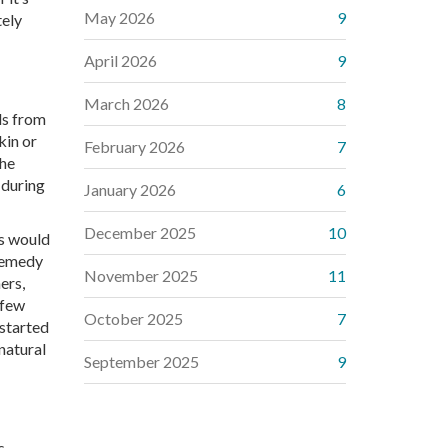
May 2026
9
tely
April 2026
9
March 2026
8
ds from
kin or
February 2026
7
The
 during
January 2026
6
December 2025
10
rs would
 remedy
November 2025
11
ers,
 few
October 2025
7
 started
natural
September 2025
9
s