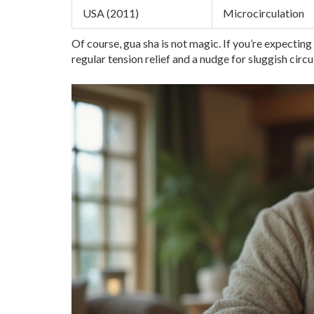
USA (2011)
Microcirculation
Of course, gua sha is not magic. If you’re expecting 
regular tension relief and a nudge for sluggish circ