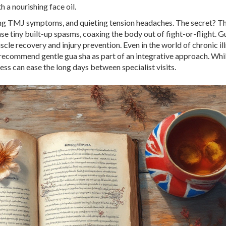
 a nourishing face oil.
thing TMJ symptoms, and quieting tension headaches. The secret? T
e tiny built-up spasms, coaxing the body out of fight-or-flight. G
muscle recovery and injury prevention. Even in the world of chronic i
ecommend gentle gua sha as part of an integrative approach. While
ess can ease the long days between specialist visits.