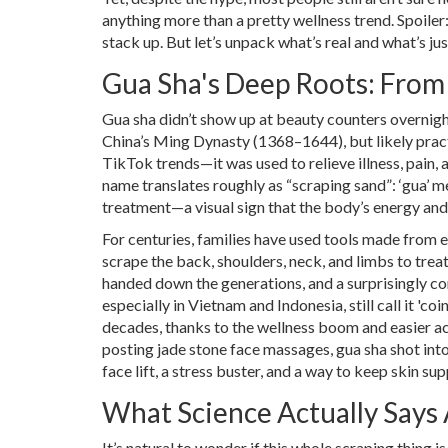
anything more than a pretty wellness trend. Spoiler
stack up. But let’s unpack what’s real and what’s jus
Gua Sha's Deep Roots: From
Gua sha didn’t show up at beauty counters overnight
China’s Ming Dynasty (1368–1644), but likely pract
TikTok trends—it was used to relieve illness, pain,
name translates roughly as “scraping sand”: ‘gua’ me
treatment—a visual sign that the body’s energy and
For centuries, families have used tools made from 
scrape the back, shoulders, neck, and limbs to trea
handed down the generations, and a surprisingly co
especially in Vietnam and Indonesia, still call it 'c
decades, thanks to the wellness boom and easier a
posting jade stone face massages, gua sha shot into
face lift, a stress buster, and a way to keep skin su
What Science Actually Says
It’s natural to wonder if this whole scraping thing i