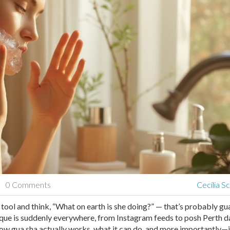
0 Comments
Cecilia S
 tool and think, “What on earth is she doing?” — that’s probably gua
nique is suddenly everywhere, from Instagram feeds to posh Perth d
 how gua sha actually works, what it can do, and more importantly—if