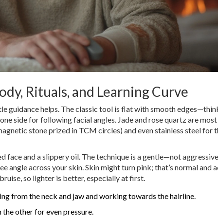
ody, Rituals, and Learning Curve
ttle guidance helps. The classic tool is flat with smooth edges—thin
ne side for following facial angles. Jade and rose quartz are most
y magnetic stone prized in TCM circles) and even stainless steel for 
ted face and a slippery oil. The technique is a gentle—not aggressi
 angle across your skin. Skin might turn pink; that’s normal and a
ise, so lighter is better, especially at first.
ng from the neck and jaw and working towards the hairline.
 the other for even pressure.