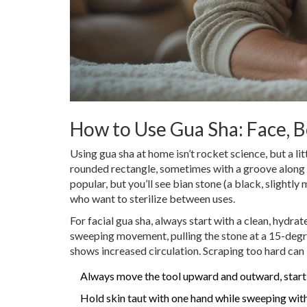
How to Use Gua Sha: Face, B
Using gua sha at home isn’t rocket science, but a li
rounded rectangle, sometimes with a groove along o
popular, but you’ll see bian stone (a black, slightl
who want to sterilize between uses.
For facial gua sha, always start with a clean, hydra
sweeping movement, pulling the stone at a 15-degree
shows increased circulation. Scraping too hard can bru
Always move the tool upward and outward, starti
Hold skin taut with one hand while sweeping with