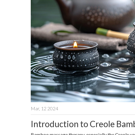
Mar, 12 2024
Introduction to Creole Ba
Bamboo massage therapy, especially the Creole varia