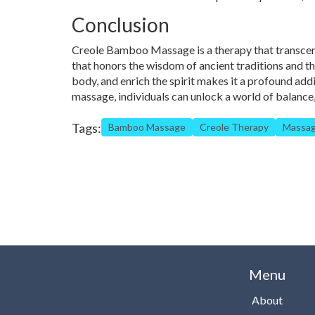
Conclusion
Creole Bamboo Massage is a therapy that transcend
that honors the wisdom of ancient traditions and the
body, and enrich the spirit makes it a profound add
massage, individuals can unlock a world of balance, 
Tags:
Bamboo Massage
Creole Therapy
Massag
Menu
About