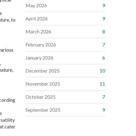
May 2026
9
e
April 2026
9
ture, to
March 2026
8
February 2026
7
various
January 2026
6
,
nature,
December 2025
10
November 2025
11
October 2025
7
ccording
September 2025
9
e
satility
at cater