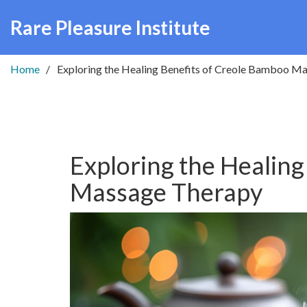
Rare Pleasure Institute
Home
Exploring the Healing Benefits of Creole Bamboo M
Exploring the Healing
Massage Therapy