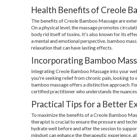
Health Benefits of Creole 
The benefits of Creole Bamboo Massage are extensiv
On a physical level, the massage promotes circulati
body rid itself of toxins. It's also known for its ef
a mental and emotional perspective, bamboo massag
relaxation that can have lasting effects.
Incorporating Bamboo Mass
Integrating Creole Bamboo Massage into your welln
you're seeking relief from chronic pain, looking to
bamboo massage offers a distinctive approach. For t
certified practitioner who understands the nuances 
Practical Tips for a Better 
To maximize the benefits of a Creole Bamboo Massa
therapist is crucial to ensure the pressure and tech
hydrate well before and after the session to suppor
mindset can enhance the therapeutic experience, al