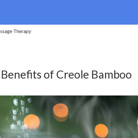
assage Therapy
 Benefits of Creole Bamboo