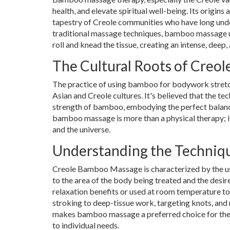
health, and elevate spiritual well-being. Its origins 
tapestry of Creole communities who have long unde
traditional massage techniques, bamboo massage u
roll and knead the tissue, creating an intense, deep,
The Cultural Roots of Creo
The practice of using bamboo for bodywork stretch
Asian and Creole cultures. It's believed that the t
strength of bamboo, embodying the perfect balance
bamboo massage is more than a physical therapy; it's
and the universe.
Understanding the Techniq
Creole Bamboo Massage is characterized by the us
to the area of the body being treated and the des
relaxation benefits or used at room temperature to
stroking to deep-tissue work, targeting knots, and r
makes bamboo massage a preferred choice for therap
to individual needs.