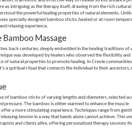
are as intriguing as the therapy itself, drawing from the rich cultural
rstood the powerful healing properties of natural elements. Unlik
ses specially designed bamboo sticks, heated or at room tempera
 and relaxing experience.
le Bamboo Massage
es back centuries, deeply embedded in the healing traditions of 
echnique was developed by healers who observed the flexibility and
 of natural properties to promote healing. In Creole communities
 a spiritual ritual that connects the individual to their ancestors, 
ue
e of bamboo sticks of varying lengths and diameters, selected a
ired pressure. The bamboo is either warmed to enhance the muscle
 offer a more stimulating experience. Techniques range from gentl
eleasing tension in a way that hands alone cannot achieve. This ver
ists and clients alike, offering personalized therapy sessions th