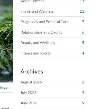
Adult Content
17
Travel and Wellness
11
Pregnancy and Prenatal Care
7
Relationships and Dating
6
Beauty and Wellness
5
Fitness and Sports
4
Archives
August 2026
2
ehead
July 2026
9
June 2026
9
ysical