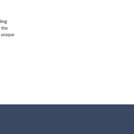
ling
 the
s unique