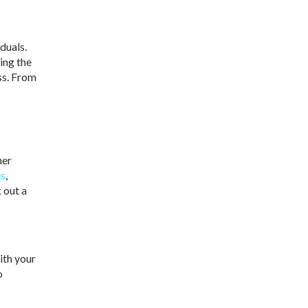
duals.
ing the
ess. From
her
es
,
 out a
ith your
o