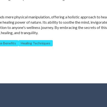
s mere physical manipulation, offering a holistic approach to hea
 healing power of nature. Its ability to soothe the mind, invigorate
ition to anyone's wellness journey. By embracing the secrets of thi
healing, and tranquility.
e Benefits
Healing Techniques