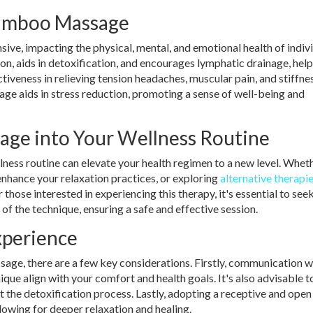
Bamboo Massage
e, impacting the physical, mental, and emotional health of indivi
on, aids in detoxification, and encourages lymphatic drainage, help
fectiveness in relieving tension headaches, muscular pain, and stiffn
e aids in stress reduction, promoting a sense of well-being and
age into Your Wellness Routine
ess routine can elevate your health regimen to a new level. Whet
 enhance your relaxation practices, or exploring
alternative therapi
hose interested in experiencing this therapy, it's essential to seek
of the technique, ensuring a safe and effective session.
Experience
ge, there are a few key considerations. Firstly, communication w
nique align with your comfort and health goals. It's also advisable t
t the detoxification process. Lastly, adopting a receptive and open
lowing for deeper relaxation and healing.