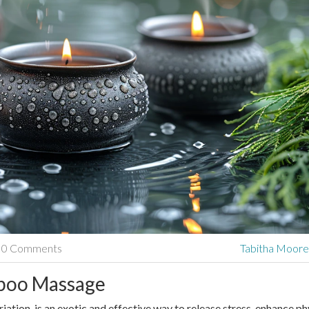
0 Comments
Tabitha Moor
mboo Massage
tion, is an exotic and effective way to release stress, enhance ph