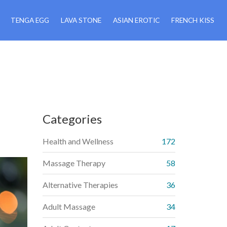
TENGA EGG
LAVA STONE
ASIAN EROTIC
FRENCH KISS
Categories
Health and Wellness
172
Massage Therapy
58
Alternative Therapies
36
Adult Massage
34