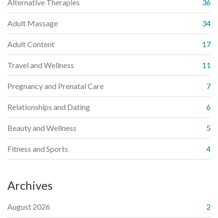
Alternative Therapies
36
Adult Massage
34
Adult Content
17
Travel and Wellness
11
Pregnancy and Prenatal Care
7
Relationships and Dating
6
Beauty and Wellness
5
Fitness and Sports
4
Archives
August 2026
2