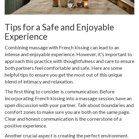
Tips for a Safe and Enjoyable
Experience
Combining massage with French kissing can lead to an
intense and enjoyable experience. However, it's important to
approach this practice with thoughtfulness and care to ensure
both partners feel comfortable and safe. Here are some
helpful tips to ensure you get the most out of this unique
blend of intimacy and relaxation.
The first thing to consider is communication. Before
incorporating French kissing into a massage session, have an
open discussion with your partner. Talk about boundaries and
comfort zones to make sure you are both on the same page.
Clear and honest communication is the cornerstone of a
positive experience.
Another crucial aspect is creating the perfect environment.