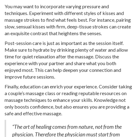
You may want to incorporate varying pressure and
techniques. Experiment with different styles of kisses and
massage strokes to find what feels best. For instance, pairing
slow, sensual kisses with firm, deep-tissue strokes can create
an exquisite contrast that heightens the senses.
Post-session care is just as important as the session itself.
Make sure to hydrate by drinking plenty of water and allow
time for quiet relaxation after the massage. Discuss the
experience with your partner and share what you both
enjoyed most. This can help deepen your connection and
improve future sessions.
Finally, education can enrich your experience. Consider taking
a couple’s massage class or reading reputable resources on
massage techniques to enhance your skills. Knowledge not
only boosts confidence, but also ensures you are providing a
safe and effective massage.
“The art of healing comes from nature, not from the
physician. Therefore the physician must start from