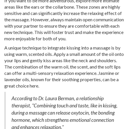
If you want to be more adventurous, explore more intimate
areas like the ears or the collarbone. These zones are highly
sensitive and can significantly increase the relaxing effect of
the massage. However, always maintain open communication
with your partner to ensure they are comfortable with each
new technique. This will foster trust and make the experience
more enjoyable for both of you.
A unique technique to integrate kissing into a massage is by
using warm, scented oils. Apply a small amount of the oil onto
your lips and gently kiss areas like the neck and shoulders.
The combination of the warm oil, the scent, and the soft lips
can offer a multi-sensory relaxation experience. Jasmine or
lavender oils, known for their soothing properties, can be a
great choice here.
According to Dr. Laura Berman, a relationship
therapist, "Combining touch and taste, like in kissing,
during a massage can release oxytocin, the bonding
hormone, which strengthens emotional connection
and enhances relaxation."