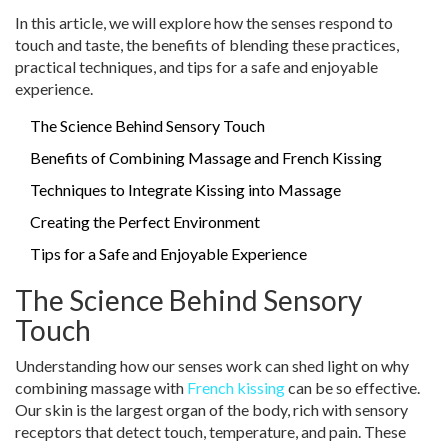
In this article, we will explore how the senses respond to
touch and taste, the benefits of blending these practices,
practical techniques, and tips for a safe and enjoyable
experience.
The Science Behind Sensory Touch
Benefits of Combining Massage and French Kissing
Techniques to Integrate Kissing into Massage
Creating the Perfect Environment
Tips for a Safe and Enjoyable Experience
The Science Behind Sensory
Touch
Understanding how our senses work can shed light on why
combining massage with
French kissing
can be so effective.
Our skin is the largest organ of the body, rich with sensory
receptors that detect touch, temperature, and pain. These