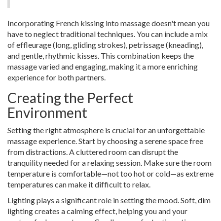
Incorporating French kissing into massage doesn't mean you
have to neglect traditional techniques. You can include a mix
of effleurage (long, gliding strokes), petrissage (kneading),
and gentle, rhythmic kisses. This combination keeps the
massage varied and engaging, making it a more enriching
experience for both partners.
Creating the Perfect
Environment
Setting the right atmosphere is crucial for an unforgettable
massage experience. Start by choosing a serene space free
from distractions. A cluttered room can disrupt the
tranquility needed for a relaxing session. Make sure the room
temperature is comfortable—not too hot or cold—as extreme
temperatures can make it difficult to relax.
Lighting plays a significant role in setting the mood. Soft, dim
lighting creates a calming effect, helping you and your