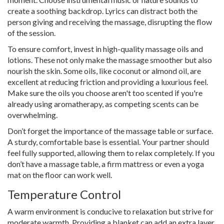
create a soothing backdrop. Lyrics can distract both the
person giving and receiving the massage, disrupting the flow
of the session.
To ensure comfort, invest in high-quality massage oils and
lotions. These not only make the massage smoother but also
nourish the skin. Some oils, like coconut or almond oil, are
excellent at reducing friction and providing a luxurious feel.
Make sure the oils you choose aren't too scented if you're
already using aromatherapy, as competing scents can be
overwhelming.
Don’t forget the importance of the massage table or surface.
A sturdy, comfortable base is essential. Your partner should
feel fully supported, allowing them to relax completely. If you
don’t have a massage table, a firm mattress or even a yoga
mat on the floor can work well.
Temperature Control
A warm environment is conducive to relaxation but strive for
moderate warmth. Providing a blanket can add an extra layer