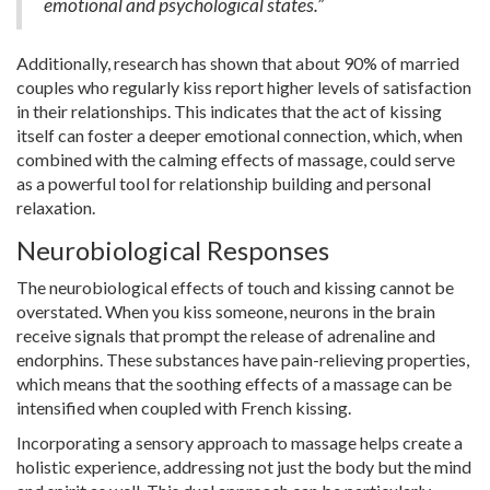
emotional and psychological states.”
Additionally, research has shown that about 90% of married
couples who regularly kiss report higher levels of satisfaction
in their relationships. This indicates that the act of kissing
itself can foster a deeper emotional connection, which, when
combined with the calming effects of massage, could serve
as a powerful tool for relationship building and personal
relaxation.
Neurobiological Responses
The neurobiological effects of touch and kissing cannot be
overstated. When you kiss someone, neurons in the brain
receive signals that prompt the release of adrenaline and
endorphins. These substances have pain-relieving properties,
which means that the soothing effects of a massage can be
intensified when coupled with French kissing.
Incorporating a sensory approach to massage helps create a
holistic experience, addressing not just the body but the mind