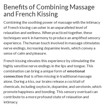
Benefits of Combining Massage
and French Kissing
Combining the soothing power of massage with the intimacy
of French kissing can usher in an unparalleled level of
relaxation and wellness. When practiced together, these
techniques work in harmony to produce an amplified sensory
experience. The human touch involved in massage stimulates
nerve endings, increasing dopamine levels, which convey a
sense of calm and pleasure.
French kissing elevates this experience by stimulating the
highly sensitive nerve endings in the lips and tongue. This
combination can bring a unique form of
emotional
connection
that is often missing in traditional massage
alone. During a kiss, our brains release a cocktail of
chemicals, including oxytocin, dopamine, and serotonin, which
promote happiness and bonding. This sensory overload can
contribute to a more profound state of relaxation and
intimacy.