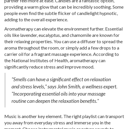
partner feel more at ease. Candles are a fantastic option,
providing a warm glow that can be incredibly soothing. Some
people even find the subtle flicker of candlelight hypnotic,
adding to the overall experience.
Aromatherapy can elevate the environment further. Essential
oils like lavender, eucalyptus, and chamomile are known for
their relaxing properties. You can use a diffuser to spread the
aroma throughout the room, or simply add a few drops to a
carrier oil for a fragrant massage experience. According to
the National Institutes of Health, aromatherapy can
significantly reduce stress and improve mood.
"Smells can have a significant effect on relaxation
and stress levels," says John Smith, a wellness expert.
"Incorporating essential oils into your massage
routine can deepen the relaxation benefits."
Music is another key element. The right playlist can transport
you away from everyday stress and immerse you in the
moment. Choose instrumental music or nature sounds to