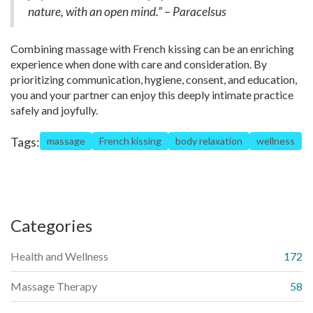
nature, with an open mind.” – Paracelsus
Combining massage with French kissing can be an enriching
experience when done with care and consideration. By
prioritizing communication, hygiene, consent, and education,
you and your partner can enjoy this deeply intimate practice
safely and joyfully.
Tags:
massage
French kissing
body relaxation
wellness
Categories
Health and Wellness
172
Massage Therapy
58