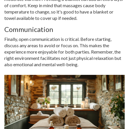
of comfort. Keep in mind that massages cause body
temperature to change, so it's good to have a blanket or
towel available to cover up if needed.
Communication
Finally, open communication is critical. Before starting,
discuss any areas to avoid or focus on. This makes the
experience more enjoyable for both parties. Remember, the
right environment facilitates not just physical relaxation but
also emotional and mental well-being.