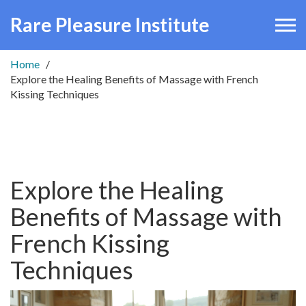
Rare Pleasure Institute
Home
Explore the Healing Benefits of Massage with French
Kissing Techniques
Explore the Healing
Benefits of Massage with
French Kissing
Techniques