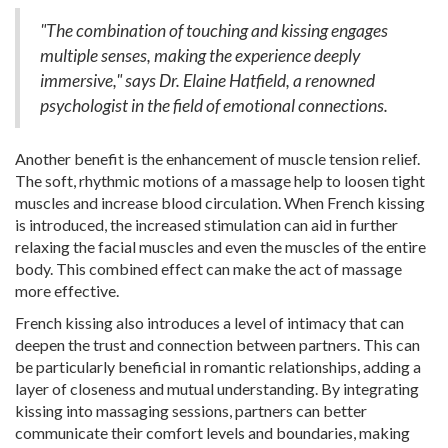
"The combination of touching and kissing engages
multiple senses, making the experience deeply
immersive," says Dr. Elaine Hatfield, a renowned
psychologist in the field of emotional connections.
Another benefit is the enhancement of muscle tension relief.
The soft, rhythmic motions of a massage help to loosen tight
muscles and increase blood circulation. When French kissing
is introduced, the increased stimulation can aid in further
relaxing the facial muscles and even the muscles of the entire
body. This combined effect can make the act of massage
more effective.
French kissing also introduces a level of intimacy that can
deepen the trust and connection between partners. This can
be particularly beneficial in romantic relationships, adding a
layer of closeness and mutual understanding. By integrating
kissing into massaging sessions, partners can better
communicate their comfort levels and boundaries, making