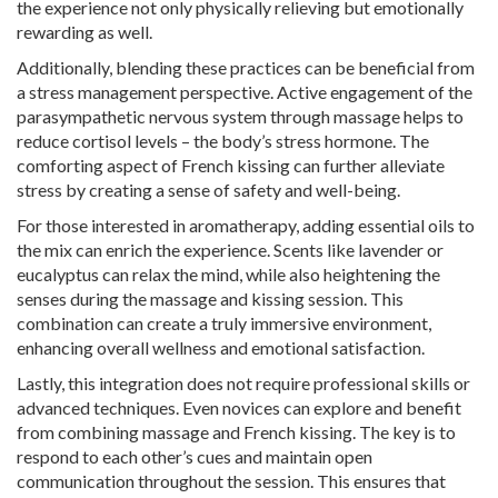
the experience not only physically relieving but emotionally
rewarding as well.
Additionally, blending these practices can be beneficial from
a stress management perspective. Active engagement of the
parasympathetic nervous system through massage helps to
reduce cortisol levels – the body’s stress hormone. The
comforting aspect of French kissing can further alleviate
stress by creating a sense of safety and well-being.
For those interested in aromatherapy, adding essential oils to
the mix can enrich the experience. Scents like lavender or
eucalyptus can relax the mind, while also heightening the
senses during the massage and kissing session. This
combination can create a truly immersive environment,
enhancing overall wellness and emotional satisfaction.
Lastly, this integration does not require professional skills or
advanced techniques. Even novices can explore and benefit
from combining massage and French kissing. The key is to
respond to each other’s cues and maintain open
communication throughout the session. This ensures that