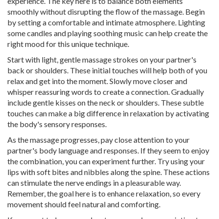
experience. The key here is to balance both elements
smoothly without disrupting the flow of the massage. Begin
by setting a comfortable and intimate atmosphere. Lighting
some candles and playing soothing music can help create the
right mood for this unique technique.
Start with light, gentle massage strokes on your partner's
back or shoulders. These initial touches will help both of you
relax and get into the moment. Slowly move closer and
whisper reassuring words to create a connection. Gradually
include gentle kisses on the neck or shoulders. These subtle
touches can make a big difference in relaxation by activating
the body's sensory responses.
As the massage progresses, pay close attention to your
partner's body language and responses. If they seem to enjoy
the combination, you can experiment further. Try using your
lips with soft bites and nibbles along the spine. These actions
can stimulate the nerve endings in a pleasurable way.
Remember, the goal here is to enhance relaxation, so every
movement should feel natural and comforting.