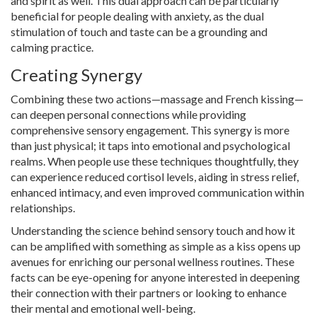
and spirit as well. This dual approach can be particularly
beneficial for people dealing with anxiety, as the dual
stimulation of touch and taste can be a grounding and
calming practice.
Creating Synergy
Combining these two actions—massage and French kissing—
can deepen personal connections while providing
comprehensive sensory engagement. This synergy is more
than just physical; it taps into emotional and psychological
realms. When people use these techniques thoughtfully, they
can experience reduced cortisol levels, aiding in stress relief,
enhanced intimacy, and even improved communication within
relationships.
Understanding the science behind sensory touch and how it
can be amplified with something as simple as a kiss opens up
avenues for enriching our personal wellness routines. These
facts can be eye-opening for anyone interested in deepening
their connection with their partners or looking to enhance
their mental and emotional well-being.