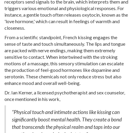
receptors send signals to the brain, which interprets them and
triggers various emotional and physiological responses. For
instance, a gentle touch often releases oxytocin, known as the
'love hormone,' which can result in feelings of warmth and
closeness.
From a scientific standpoint, French kissing engages the
sense of taste and touch simultaneously. The lips and tongue
are packed with nerve endings, making them extremely
sensitive to contact. When intertwined with the stroking
motions of a massage, this sensory stimulation can escalate
the production of feel-good hormones like dopamine and
serotonin. These chemicals not only reduce stress but also
enhance mood and overall well-being.
Dr. Ian Kerner, a licensed psychotherapist and sex counselor,
once mentioned in his work,
“Physical touch and intimate actions like kissing can
significantly boost mental health. They create a bond
that transcends the physical realm and taps into our