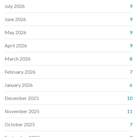
July 2026
9
June 2026
9
May 2026
9
April 2026
9
March 2026
8
February 2026
7
January 2026
6
December 2025
10
November 2025
11
October 2025
7