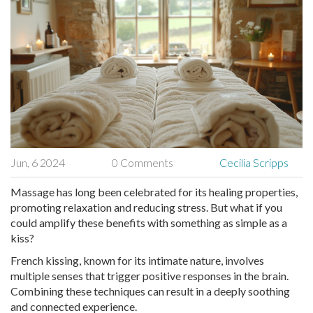
Jun, 6 2024
0 Comments
Cecilia Scripps
Massage has long been celebrated for its healing properties,
promoting relaxation and reducing stress. But what if you
could amplify these benefits with something as simple as a
kiss?
French kissing, known for its intimate nature, involves
multiple senses that trigger positive responses in the brain.
Combining these techniques can result in a deeply soothing
and connected experience.