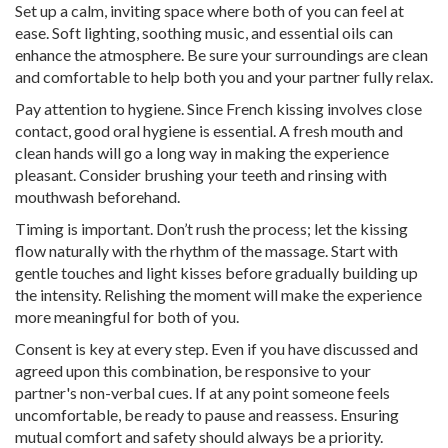
Set up a calm, inviting space where both of you can feel at
ease. Soft lighting, soothing music, and essential oils can
enhance the atmosphere. Be sure your surroundings are clean
and comfortable to help both you and your partner fully relax.
Pay attention to hygiene. Since French kissing involves close
contact, good oral hygiene is essential. A fresh mouth and
clean hands will go a long way in making the experience
pleasant. Consider brushing your teeth and rinsing with
mouthwash beforehand.
Timing is important. Don’t rush the process; let the kissing
flow naturally with the rhythm of the massage. Start with
gentle touches and light kisses before gradually building up
the intensity. Relishing the moment will make the experience
more meaningful for both of you.
Consent is key at every step. Even if you have discussed and
agreed upon this combination, be responsive to your
partner's non-verbal cues. If at any point someone feels
uncomfortable, be ready to pause and reassess. Ensuring
mutual comfort and safety should always be a priority.