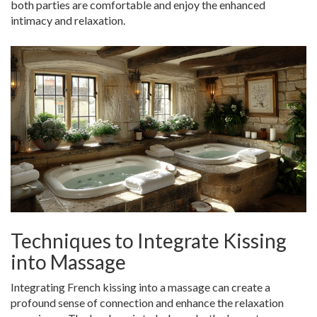
both parties are comfortable and enjoy the enhanced
intimacy and relaxation.
Techniques to Integrate Kissing
into Massage
Integrating French kissing into a massage can create a
profound sense of connection and enhance the relaxation