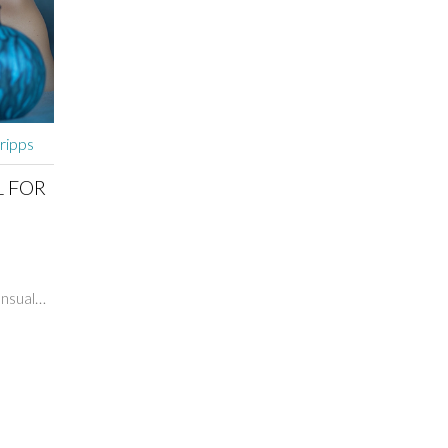
cripps
L FOR
ensual
imate
hare
nto
th your