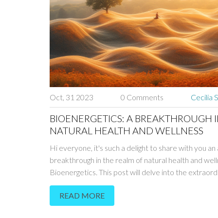
Oct, 31 2023
0 Comments
Cecilia 
BIOENERGETICS: A BREAKTHROUGH 
NATURAL HEALTH AND WELLNESS
Hi everyone, it's such a delight to share with you an
breakthrough in the realm of natural health and well
Bioenergetics. This post will delve into the extraord
science behind this revolution, exploring how it has
READ MORE
the game in fostering overall well-being. With its uni
holistic approach that goes beyond mere physical he