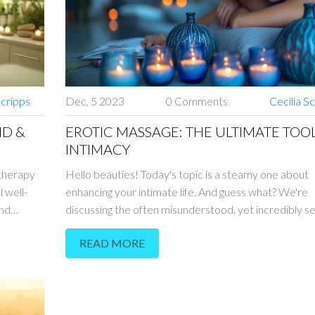
Scripps
Dec, 5 2023
0 Comments
Cecilia S
ND &
EROTIC MASSAGE: THE ULTIMATE TOO
INTIMACY
 therapy
Hello beauties! Today's topic is a steamy one about
 well-
enhancing your intimate life. And guess what? We're
and
discussing the often misunderstood, yet incredibly s
how this
world of erotic massage. Find out how to use this ult
READ MORE
lation,
tool in your relationship to create deep intimacy and
ssion and
closeness like never before. I'm beyond excited to s
self-care
these incredible techniques with you - it's a journey i
pleasure, connection and unforgettable moments wi
partner.