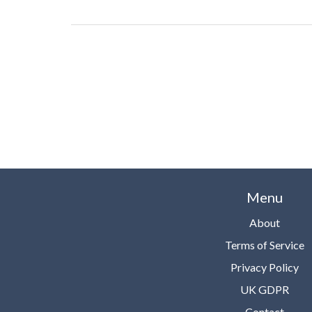
Bioenergetics offers a harmonious blend of health, 
and balance. Come, join me in unraveling this fascina
world where energy meets health and wellness!
Menu
About
Terms of Service
Privacy Policy
UK GDPR
Contact