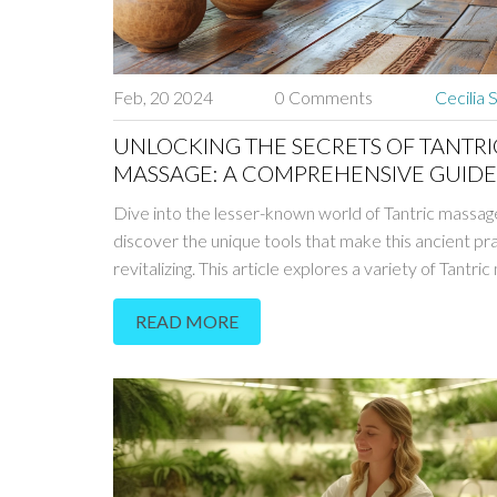
Feb, 20 2024
0 Comments
Cecilia 
UNLOCKING THE SECRETS OF TANTRI
MASSAGE: A COMPREHENSIVE GUIDE
TOOLS & TECHNIQUES IN PRAGUE
Dive into the lesser-known world of Tantric massag
discover the unique tools that make this ancient pr
revitalizing. This article explores a variety of Tantri
tools found in Prague, shedding light on their purpos
READ MORE
benefits, and how to incorporate them into the ma
experience. From understanding the spiritual aspec
Tantra to practical advice on where to find the best
massage services in Prague, this guide offers a
comprehensive look into an ancient art form that is
healing and transformative.