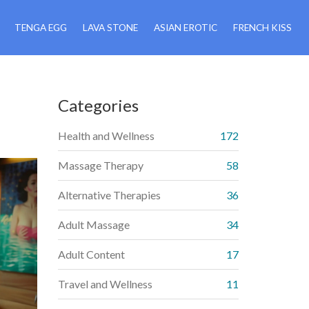
TENGA EGG
LAVA STONE
ASIAN EROTIC
FRENCH KISS
Categories
Health and Wellness
172
Massage Therapy
58
Alternative Therapies
36
Adult Massage
34
Adult Content
17
Travel and Wellness
11