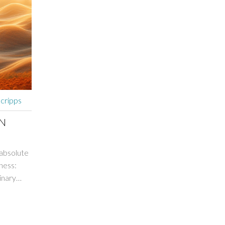
Scripps
IN
 absolute
ness:
inary
 changed
que,
aling,