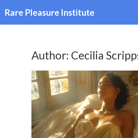
Rare Pleasure Institute
Author: Cecilia Scripp