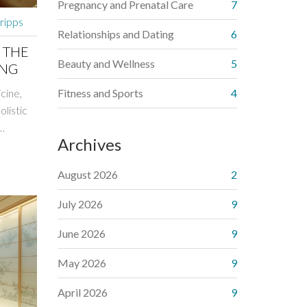
Pregnancy and Prenatal Care
7
cripps
Relationships and Dating
6
 THE
Beauty and Wellness
5
ING
cine,
Fitness and Sports
4
olistic
Archives
dding
ies of
August 2026
2
s used
er how
July 2026
9
ps for
June 2026
9
eir
May 2026
9
April 2026
9