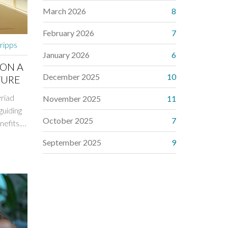
March 2026
8
February 2026
7
cripps
January 2026
6
 ON A
December 2025
10
TURE
yriad
November 2025
11
guiding
October 2025
7
nefits.
help
September 2025
9
rgy
your
ize