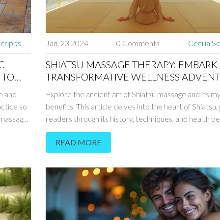
Scripps
Jan, 23 2024
0 Comments
Cecilia S
C
SHIATSU MASSAGE THERAPY: EMBARK
 TO
TRANSFORMATIVE WELLNESS ADVEN
e and
Explore the ancient art of Shiatsu massage and its m
actice so
benefits. This article delves into the heart of Shiatsu, 
c massage
readers through its history, techniques, and health be
es,
Discover how this holistic approach to wellness can 
READ MORE
ssage
alleviate stress, promote relaxation, and restore ene
ts of
flow. Learn practical tips for integrating Shiatsu into 
 Tantric
wellness routine and embark on a journey to harmon
body, mind, and spirit.
 both