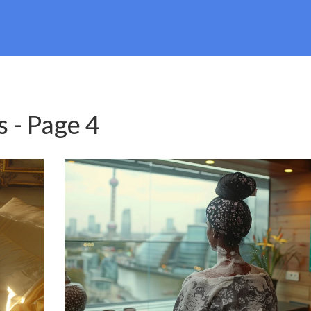
s - Page 4