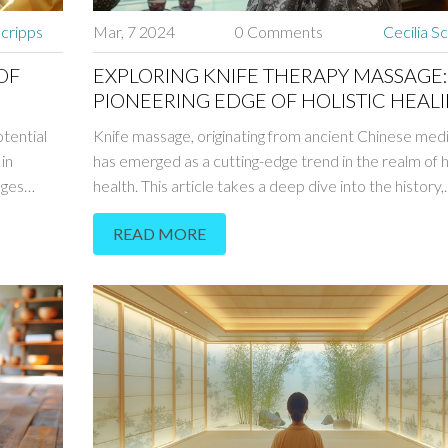
Scripps
Mar, 7 2024
0 Comments
Cecilia S
OF
EXPLORING KNIFE THERAPY MASSAGE:
PIONEERING EDGE OF HOLISTIC HEAL
otential
Knife massage, originating from ancient Chinese medi
in
has emerged as a cutting-edge trend in the realm of h
ages
health. This article takes a deep dive into the history,
specific
benefits, and modern practice of knife massage, she
READ MORE
gue's top
light on its therapeutic potential. Explore the intricac
into why
this unique form of massage, from the types of knive
r and
to safety precautions and user experiences. Discov
ods.
this ancient practice has been adapted for the
contemporary wellness scene, offering insights and ti
those curious about integrating knife massage into th
wellness routine.