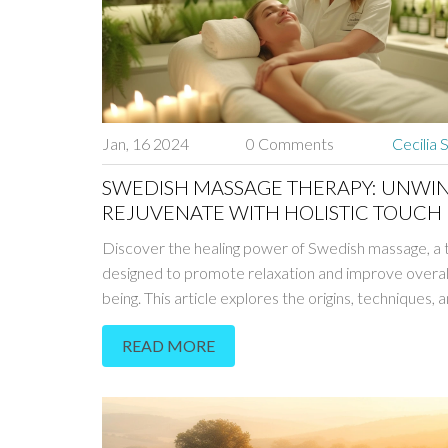
Jan, 16 2024
0 Comments
Cecilia 
SWEDISH MASSAGE THERAPY: UNWI
REJUVENATE WITH HOLISTIC TOUCH
Discover the healing power of Swedish massage, a
designed to promote relaxation and improve overall
being. This article explores the origins, techniques, 
benefits of Swedish massage, providing insight into 
READ MORE
holistic approach can alleviate stress, enhance circu
and support healing. Learn how to prepare for a se
integrate this traditional form of massage into your 
routine.