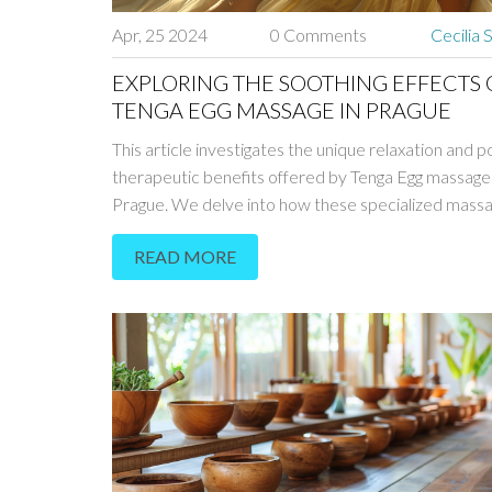
Apr, 25 2024
0 Comments
Cecilia 
EXPLORING THE SOOTHING EFFECTS 
TENGA EGG MASSAGE IN PRAGUE
This article investigates the unique relaxation and p
therapeutic benefits offered by Tenga Egg massage 
Prague. We delve into how these specialized mass
contribute to psychological and physical health, the 
READ MORE
techniques used, and the unique ambiance that Pra
wellness centers provide. Readers will gain insight 
this type of therapy is becoming increasingly popula
how it stands out among traditional relaxation meth