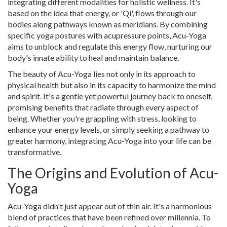
integrating different modalities for holistic wellness. It's
based on the idea that energy, or 'Qi', flows through our
bodies along pathways known as meridians. By combining
specific yoga postures with acupressure points, Acu-Yoga
aims to unblock and regulate this energy flow, nurturing our
body's innate ability to heal and maintain balance.
The beauty of Acu-Yoga lies not only in its approach to
physical health but also in its capacity to harmonize the mind
and spirit. It's a gentle yet powerful journey back to oneself,
promising benefits that radiate through every aspect of
being. Whether you're grappling with stress, looking to
enhance your energy levels, or simply seeking a pathway to
greater harmony, integrating Acu-Yoga into your life can be
transformative.
The Origins and Evolution of Acu-
Yoga
Acu-Yoga didn't just appear out of thin air. It's a harmonious
blend of practices that have been refined over millennia. To