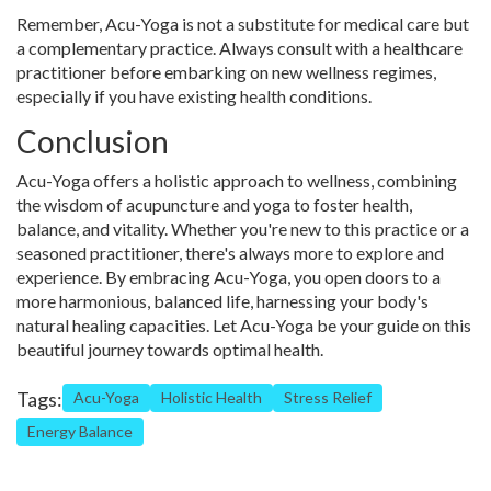
Remember, Acu-Yoga is not a substitute for medical care but
a complementary practice. Always consult with a healthcare
practitioner before embarking on new wellness regimes,
especially if you have existing health conditions.
Conclusion
Acu-Yoga offers a holistic approach to wellness, combining
the wisdom of acupuncture and yoga to foster health,
balance, and vitality. Whether you're new to this practice or a
seasoned practitioner, there's always more to explore and
experience. By embracing Acu-Yoga, you open doors to a
more harmonious, balanced life, harnessing your body's
natural healing capacities. Let Acu-Yoga be your guide on this
beautiful journey towards optimal health.
Tags:
Acu-Yoga
Holistic Health
Stress Relief
Energy Balance