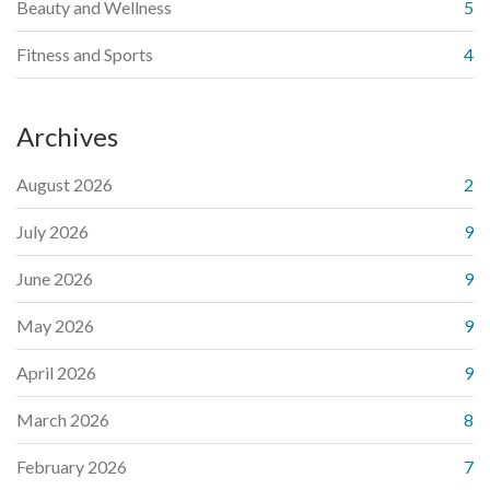
Beauty and Wellness
5
Fitness and Sports
4
Archives
August 2026
2
July 2026
9
June 2026
9
May 2026
9
April 2026
9
March 2026
8
February 2026
7