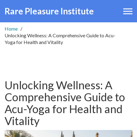
Rare Pleasure Institute
Home
Unlocking Wellness: A Comprehensive Guide to Acu-
Yoga for Health and Vitality
Unlocking Wellness: A
Comprehensive Guide to
Acu-Yoga for Health and
Vitality