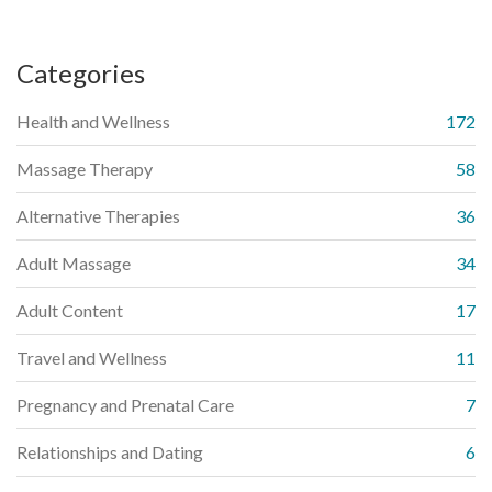
Categories
Health and Wellness
172
Massage Therapy
58
Alternative Therapies
36
Adult Massage
34
Adult Content
17
Travel and Wellness
11
Pregnancy and Prenatal Care
7
Relationships and Dating
6