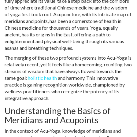
fully appreciate its value, take a step back into the corridors
of time where traditional Chinese medicine and the wisdom
of yoga first took root. Acupuncture, with its intricate map of
meridians and points, has been a cornerstone of health in
Chinese medicine for thousands of years. Yoga, equally
ancient, has its origins in the East, offering a path to
enlightenment and physical well-being through its various
asanas and breathing techniques.
The merging of these two profound systems into Acu-Yoga is
relatively recent, yet it feels like a homecoming, reuniting two
streams of wisdom that have always flowed towards the
same goal:
holistic health
and harmony. This innovative
practice is gaining recognition worldwide, championed by
wellness practitioners who recognize the potency of its
integrative approach.
Understanding the Basics of
Meridians and Acupoints
In the context of Acu-Yoga, knowledge of meridians and