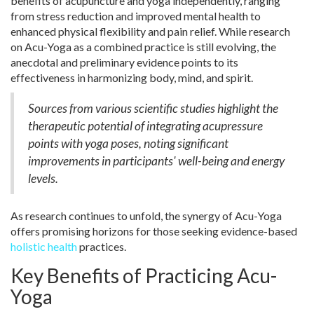
benefits of acupuncture and yoga independently, ranging
from stress reduction and improved mental health to
enhanced physical flexibility and pain relief. While research
on Acu-Yoga as a combined practice is still evolving, the
anecdotal and preliminary evidence points to its
effectiveness in harmonizing body, mind, and spirit.
Sources from various scientific studies highlight the
therapeutic potential of integrating acupressure
points with yoga poses, noting significant
improvements in participants' well-being and energy
levels.
As research continues to unfold, the synergy of Acu-Yoga
offers promising horizons for those seeking evidence-based
holistic health
practices.
Key Benefits of Practicing Acu-
Yoga