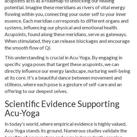
acupoints acts as a roadmap to unlocking our healing
potential. Imagine these meridians as rivers of vital energy
flowing within you, connecting your outer self to your inner
essence. Each meridian corresponds to different organs and
systems, influencing our physical and emotional health.
Acupoints, found along these meridians, serve as gateways.
When stimulated, they can release blockages and encourage
the smooth flow of Qi.
This understanding is crucial in Acu-Yoga. By engaging in
specific yoga poses that target these acupoints, we can
directly influence our energy landscape, nurturing well-being
at its core. It's a beautiful dance between movement and
stillness, where each pose is a gesture of self-care and an
offering to our deepest selves.
Scientific Evidence Supporting
Acu-Yoga
In today's world, where empirical evidence is highly valued,
Acu-Yoga stands its ground. Numerous studies validate the