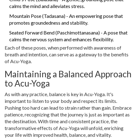
calms the mind and alleviates stress.
Mountain Pose (Tadasana) - An empowering pose that
promotes groundedness and stability.
Seated Forward Bend (Paschimottanasana) - A pose that
calms the nervous system and enhances flexibility.
Each of these poses, when performed with awareness of
breath and intention, can serve as a gateway to the benefits
of Acu-Yoga.
Maintaining a Balanced Approach
to Acu-Yoga
As with any practice, balance is key in Acu-Yoga. It's
important to listen to your body and respect its limits.
Pushing too hard can lead to strain rather than gain. Embrace
patience, recognizing that the journey is just as important as
the destination. With time and consistent practice, the
transformative effects of Acu-Yoga will unfold, enriching
your life with improved health, balance, and vitality.