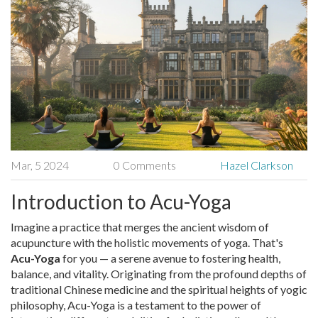
Mar, 5 2024
0 Comments
Hazel Clarkson
Introduction to Acu-Yoga
Imagine a practice that merges the ancient wisdom of
acupuncture with the holistic movements of yoga. That's
Acu-Yoga
for you — a serene avenue to fostering health,
balance, and vitality. Originating from the profound depths of
traditional Chinese medicine and the spiritual heights of yogic
philosophy, Acu-Yoga is a testament to the power of