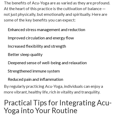
The benefits of Acu-Yoga are as varied as they are profound.
At the heart of this practice is the cultivation of balance —
not just physically, but emotionally and spiritually. Here are
some of the key benefits you can expect:
Enhanced stress management and reduction
Improved circulation and energy flow
Increased flexibility and strength
Better sleep quality
Deepened sense of well-being and relaxation
Strengthened immune system
Reduced pain and inflammation
By regularly practicing Acu-Yoga, individuals can enjoy a
more vibrant, healthy life, rich in vitality and tranquility.
Practical Tips for Integrating Acu-
Yoga into Your Routine