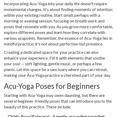
Incorporating Acu-Yoga into your daily life doesn't require
monumental changes. It's about finding moments of intention
within your existing routine. Start small, perhaps with a
morning or evening session, focusing on breath work and
poses that resonate with you. As you grow more comfortable,
explore different poses and learn how they correlate with
various acupoints. Remember, the essence of Acu-Yoga lies in
mindful practice; it's not about perfection but presence.
Creating a dedicated space for your practice can also
enhance your experience. Fill it with elements that soothe
your soul — soft lighting, gentle music, or perhaps a few
plants. Let this space be a sanctuary where you can retreat,
making your Acu-Yoga practice a cherished part of your day.
Acu-Yoga Poses for Beginners
Starting with Acu-Yoga may seem daunting, but there are
several beginner-friendly poses that can introduce you to the
beauty of this practice. These include:
Child's Pose (Balasana) - A gentle, grounding pose that