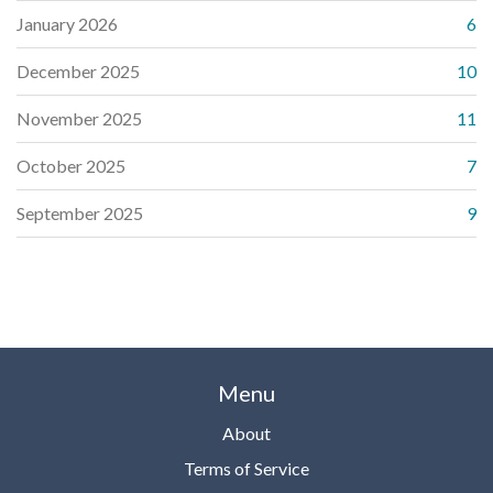
January 2026
6
December 2025
10
November 2025
11
October 2025
7
September 2025
9
Menu
About
Terms of Service