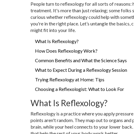
People turn to reflexology for all sorts of reasons: 
treatment. It's more than just relaxing; some folks sa
curious whether reflexology could help with somethi
you're in the right place. Let’s untangle the basics
might fit into your life.
What Is Reflexology?
How Does Reflexology Work?
Common Benefits and What the Science Says
What to Expect During a Reflexology Session
Trying Reflexology at Home: Tips
Choosing a Reflexologist: What to Look For
What Is Reflexology?
Reflexology is a practice where you apply pressure 
points aren't random. They map out to organs and p
brain, while your heel connects to your lower back.
that help the rest of your body work better.