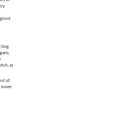
try
a good
cting
rgans,
e
etch, at
est of
r lower