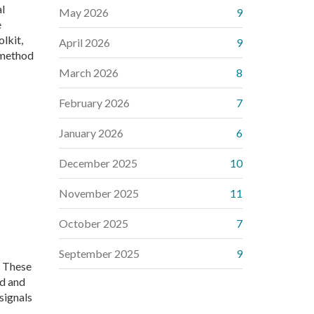
al
May 2026
9
e
lkit,
April 2026
9
g method
March 2026
8
February 2026
7
January 2026
6
December 2025
10
November 2025
11
October 2025
7
September 2025
9
. These
ad and
signals