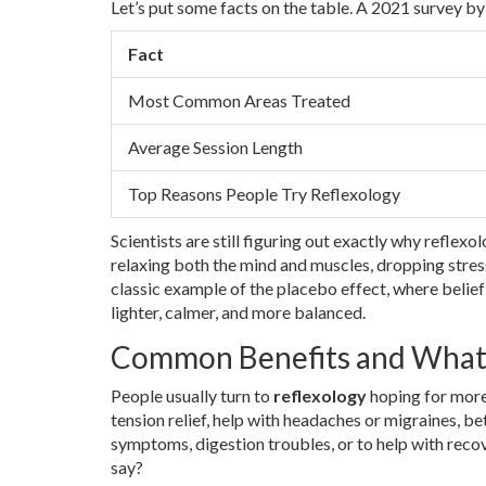
Let’s put some facts on the table. A 2021 survey b
Fact
Most Common Areas Treated
Average Session Length
Top Reasons People Try Reflexology
Scientists are still figuring out exactly why reflex
relaxing both the mind and muscles, dropping stress
classic example of the placebo effect, where belief
lighter, calmer, and more balanced.
Common Benefits and What 
People usually turn to
reflexology
hoping for more
tension relief, help with headaches or migraines, be
symptoms, digestion troubles, or to help with recov
say?