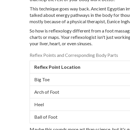
This technique goes way back. Ancient Egyptian i
talked about energy pathways in the body for thousa
mostly because of a physical therapist, Eunice Ingh
So how is reflexology different from a foot massag
charts or maps. Your reflexologist isn't just workin
your liver, heart, or even sinuses.
Reflex Points and Corresponding Body Parts
Reflex Point Location
Big Toe
Arch of Foot
Heel
Ball of Foot
Maybe this sounds more art than science, but it's 