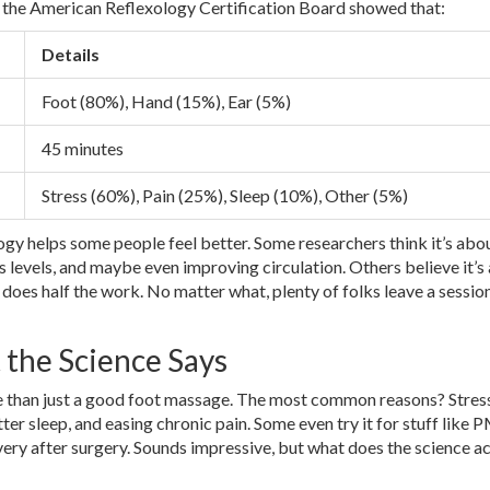
y the American Reflexology Certification Board showed that:
Details
Foot (80%), Hand (15%), Ear (5%)
45 minutes
Stress (60%), Pain (25%), Sleep (10%), Other (5%)
ology helps some people feel better. Some researchers think it’s abo
 levels, and maybe even improving circulation. Others believe it’s 
 does half the work. No matter what, plenty of folks leave a session
the Science Says
 than just a good foot massage. The most common reasons? Stres
tter sleep, and easing chronic pain. Some even try it for stuff like 
ery after surgery. Sounds impressive, but what does the science ac