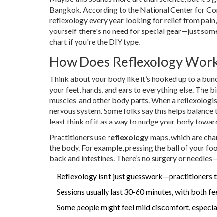
Bangkok. According to the National Center for Comp
reflexology every year, looking for relief from pain, 
yourself, there's no need for special gear—just so
chart if you're the DIY type.
How Does Reflexology Wor
Think about your body like it’s hooked up to a bunc
your feet, hands, and ears to everything else. The 
muscles, and other body parts. When a reflexologist
nervous system. Some folks say this helps balance th
least think of it as a way to nudge your body toward
Practitioners use
reflexology
maps, which are char
the body. For example, pressing the ball of your foo
back and intestines. There’s no surgery or needles—
Reflexology isn’t just guesswork—practitioners tr
Sessions usually last 30-60 minutes, with both fee
Some people might feel mild discomfort, especially