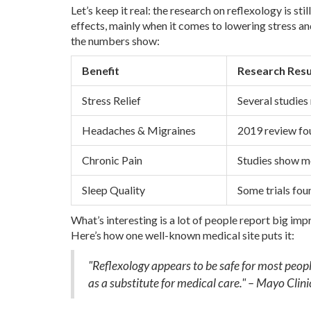
Let’s keep it real: the research on reflexology is s
effects, mainly when it comes to lowering stress an
the numbers show:
Benefit
Research Resu
Stress Relief
Several studies
Headaches & Migraines
2019 review fou
Chronic Pain
Studies show mo
Sleep Quality
Some trials foun
What’s interesting is a lot of people report big im
Here’s how one well-known medical site puts it:
"Reflexology appears to be safe for most peopl
as a substitute for medical care." – Mayo Clini