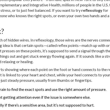
lementary and Integrative Health, millions of people in the U.S. 
stress, or to just feel balanced. If you want to try
reflexology
for
meone who knows the right spots, or even your own two hands and 
k?
h of hidden wires. In reflexology, those wires are the nerves conne
big idea is that certain spots—called reflex points—match up with o
 presses on these points, it’s supposed to send a signal through th
ings out and get stuck energy flowing again. If it sounds like a str
 relaxing or healing.
ts showing where each point on the foot or hand connects to the r
t is linked to your heart and chest, while your heel connects to you
just steady pressure, usually from thumbs or fingertips.
ain to find the exact spots and use the right amount of pressure.
t getting attention even if the issue is somewhere else.
 if there’s a sensitive area, but it’s not supposed to hurt.