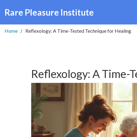
Rare Pleasure Institute
Home
Reflexology: A Time-Tested Technique for Healing
Reflexology: A Time-T