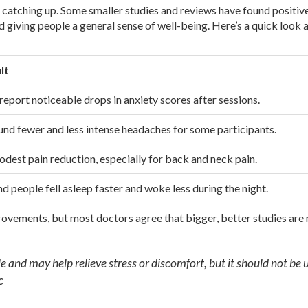
till catching up. Some smaller studies and reviews have found positiv
d giving people a general sense of well-being. Here’s a quick look 
lt
 report noticeable drops in anxiety scores after sessions.
nd fewer and less intense headaches for some participants.
dest pain reduction, especially for back and neck pain.
d people fell asleep faster and woke less during the night.
provements, but most doctors agree that bigger, better studies are
e and may help relieve stress or discomfort, but it should not be 
c