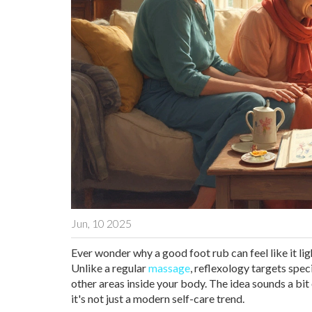
Jun, 10 2025
Ever wonder why a good foot rub can feel like it li
Unlike a regular
massage
, reflexology targets spec
other areas inside your body. The idea sounds a bit
it's not just a modern self-care trend.