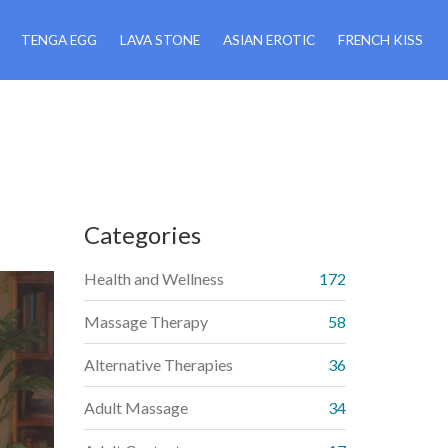
TENGA EGG
LAVA STONE
ASIAN EROTIC
FRENCH KISS
Categories
Health and Wellness
172
Massage Therapy
58
Alternative Therapies
36
Adult Massage
34