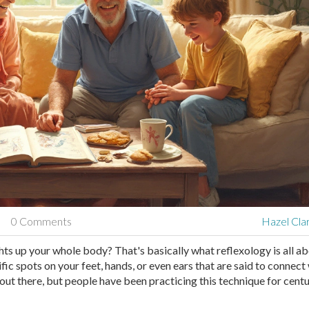
0 Comments
Hazel Cla
ghts up your whole body? That's basically what reflexology is all ab
ific spots on your feet, hands, or even ears that are said to connect
 out there, but people have been practicing this technique for cent