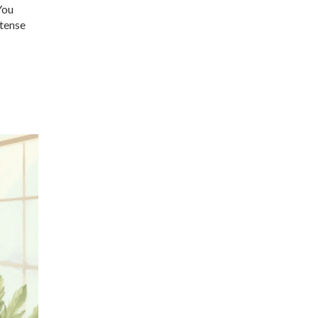
You
 tense