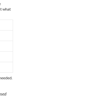
e
at what
 needed.
used