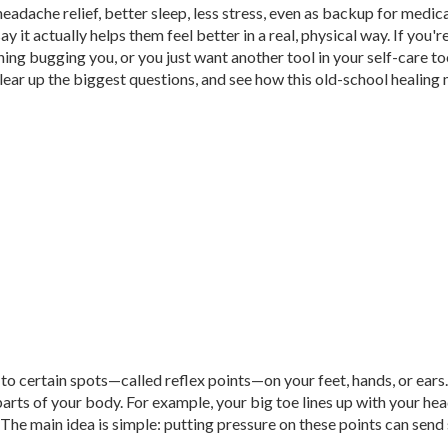
headache relief, better sleep, less stress, even as backup for medic
y it actually helps them feel better in a real, physical way. If you'r
ng bugging you, or you just want another tool in your self-care too
, clear up the biggest questions, and see how this old-school healin
to certain spots—called reflex points—on your feet, hands, or ears
arts of your body. For example, your big toe lines up with your he
 The main idea is simple: putting pressure on these points can send 