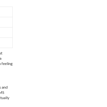
ut
a
 feeling
s and
PMS
tually