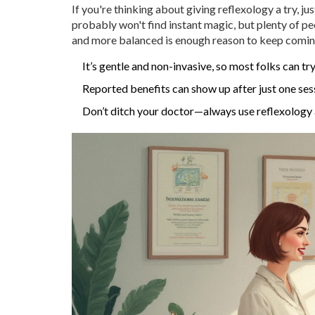
If you're thinking about giving reflexology a try, j
probably won't find instant magic, but plenty of peop
and more balanced is enough reason to keep comin
It’s gentle and non-invasive, so most folks can try
Reported benefits can show up after just one sess
Don’t ditch your doctor—always use reflexology as