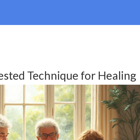
ested Technique for Healing