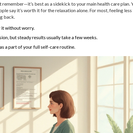
ust remember—it’s best as a sidekick to your main health care plan. 
le say it’s worth it for the relaxation alone. For most, feeling less
g back.
 it without worry.
ion, but steady results usually take a few weeks.
 a part of your full self-care routine.