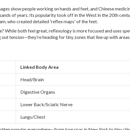
mages show people working on hands and feet, and Chinese medici
nds of years. Its popularity took off in the West in the 20th centu
am, who created detailed 'reflex maps' of the feet.
e? While both feel great, reflexology is more focused and uses spe
g out tension—they're heading for tiny zones that line up with areas
Linked Body Area
Head/Brain
Digestive Organs
Lower Back/Sciatic Nerve
Lungs/Chest
gotten popular everywhere—from luxe spas in New York to tiny clini