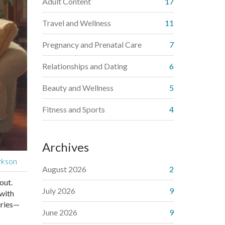
Adult Content
17
Travel and Wellness
11
Pregnancy and Prenatal Care
7
Relationships and Dating
6
Beauty and Wellness
5
Fitness and Sports
4
Archives
rkson
August 2026
2
out.
July 2026
9
 with
uries—
June 2026
9