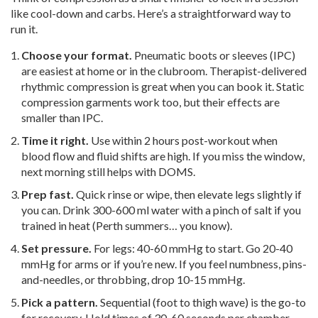
like cool-down and carbs. Here’s a straightforward way to
run it.
Choose your format.
Pneumatic boots or sleeves (IPC)
are easiest at home or in the clubroom. Therapist-delivered
rhythmic compression is great when you can book it. Static
compression garments work too, but their effects are
smaller than IPC.
Time it right.
Use within 2 hours post-workout when
blood flow and fluid shifts are high. If you miss the window,
next morning still helps with DOMS.
Prep fast.
Quick rinse or wipe, then elevate legs slightly if
you can. Drink 300-600 ml water with a pinch of salt if you
trained in heat (Perth summers… you know).
Set pressure.
For legs: 40-60 mmHg to start. Go 20-40
mmHg for arms or if you’re new. If you feel numbness, pins-
and-needles, or throbbing, drop 10-15 mmHg.
Pick a pattern.
Sequential (foot to thigh wave) is the go-to
for recovery. Hold times of 30-60 seconds per chamber