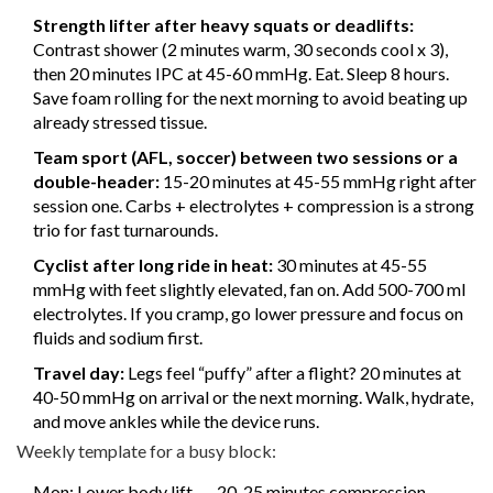
Strength lifter after heavy squats or deadlifts:
Contrast shower (2 minutes warm, 30 seconds cool x 3),
then 20 minutes IPC at 45-60 mmHg. Eat. Sleep 8 hours.
Save foam rolling for the next morning to avoid beating up
already stressed tissue.
Team sport (AFL, soccer) between two sessions or a
double-header:
15-20 minutes at 45-55 mmHg right after
session one. Carbs + electrolytes + compression is a strong
trio for fast turnarounds.
Cyclist after long ride in heat:
30 minutes at 45-55
mmHg with feet slightly elevated, fan on. Add 500-700 ml
electrolytes. If you cramp, go lower pressure and focus on
fluids and sodium first.
Travel day:
Legs feel “puffy” after a flight? 20 minutes at
40-50 mmHg on arrival or the next morning. Walk, hydrate,
and move ankles while the device runs.
Weekly template for a busy block:
Mon: Lower body lift → 20-25 minutes compression