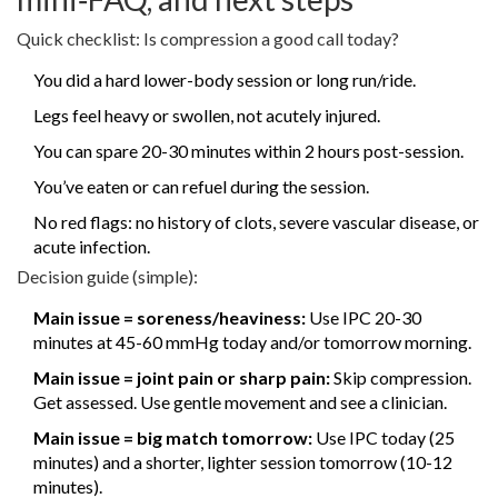
Quick checklist: Is compression a good call today?
You did a hard lower-body session or long run/ride.
Legs feel heavy or swollen, not acutely injured.
You can spare 20-30 minutes within 2 hours post-session.
You’ve eaten or can refuel during the session.
No red flags: no history of clots, severe vascular disease, or
acute infection.
Decision guide (simple):
Main issue = soreness/heaviness:
Use IPC 20-30
minutes at 45-60 mmHg today and/or tomorrow morning.
Main issue = joint pain or sharp pain:
Skip compression.
Get assessed. Use gentle movement and see a clinician.
Main issue = big match tomorrow:
Use IPC today (25
minutes) and a shorter, lighter session tomorrow (10-12
minutes).