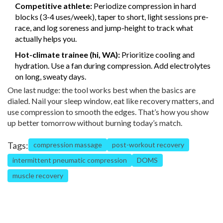
Competitive athlete:
Periodize compression in hard
blocks (3-4 uses/week), taper to short, light sessions pre-
race, and log soreness and jump-height to track what
actually helps you.
Hot-climate trainee (hi, WA):
Prioritize cooling and
hydration. Use a fan during compression. Add electrolytes
on long, sweaty days.
One last nudge: the tool works best when the basics are
dialed. Nail your sleep window, eat like recovery matters, and
use compression to smooth the edges. That’s how you show
up better tomorrow without burning today’s match.
Tags:
compression massage
post-workout recovery
intermittent pneumatic compression
DOMS
muscle recovery