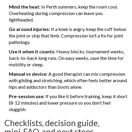
Mind the heat:
In Perth summers, keep the room cool.
Overheating during compression can leave you
lightheaded.
Go around injuries:
If a knee is angry, keep the cuff below
the joint or skip that limb. Compression isn’t a fix for joint
pathology.
Use it when it counts:
Heavy blocks, tournament weeks,
back-to-back long runs. On easy weeks, save the time for
mobility or sleep.
Manual vs device:
A good therapist can mix compression
with gliding and stretching, which often feels better around
hips and adductors than boots alone.
Pre-session use:
If you like it before training, keep it short
(8-12 minutes) and lower pressure so you don’t feel
sluggish.
Checklists, decision guide,
mini‑FAQ, and next steps