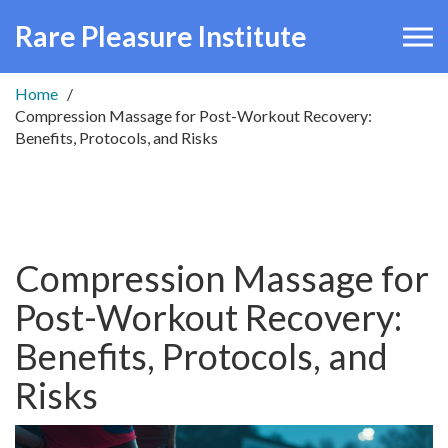
Rare Pleasure Institute
Home
Compression Massage for Post-Workout Recovery:
Benefits, Protocols, and Risks
Compression Massage for
Post-Workout Recovery:
Benefits, Protocols, and
Risks