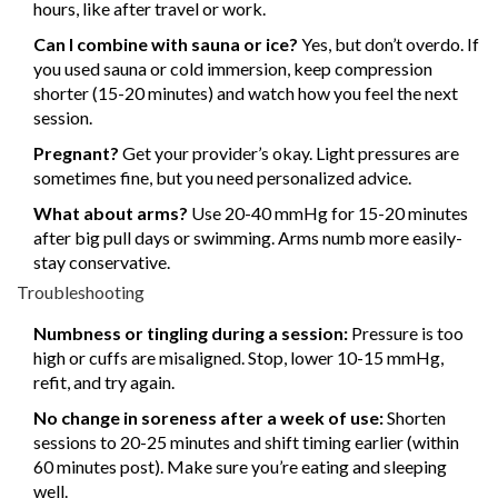
hours, like after travel or work.
Can I combine with sauna or ice?
Yes, but don’t overdo. If
you used sauna or cold immersion, keep compression
shorter (15-20 minutes) and watch how you feel the next
session.
Pregnant?
Get your provider’s okay. Light pressures are
sometimes fine, but you need personalized advice.
What about arms?
Use 20-40 mmHg for 15-20 minutes
after big pull days or swimming. Arms numb more easily-
stay conservative.
Troubleshooting
Numbness or tingling during a session:
Pressure is too
high or cuffs are misaligned. Stop, lower 10-15 mmHg,
refit, and try again.
No change in soreness after a week of use:
Shorten
sessions to 20-25 minutes and shift timing earlier (within
60 minutes post). Make sure you’re eating and sleeping
well.