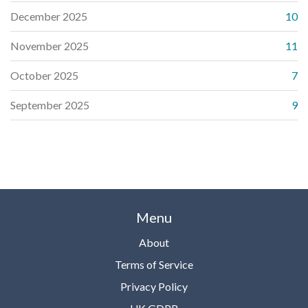
December 2025
10
November 2025
11
October 2025
7
September 2025
9
Menu
About
Terms of Service
Privacy Policy