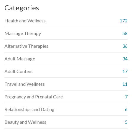
Categories
Health and Wellness
172
Massage Therapy
58
Alternative Therapies
36
Adult Massage
34
Adult Content
17
Travel and Wellness
11
Pregnancy and Prenatal Care
7
Relationships and Dating
6
Beauty and Wellness
5