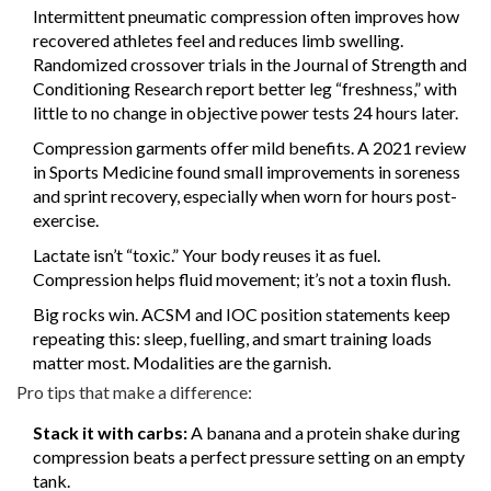
Intermittent pneumatic compression often improves how
recovered athletes feel and reduces limb swelling.
Randomized crossover trials in the Journal of Strength and
Conditioning Research report better leg “freshness,” with
little to no change in objective power tests 24 hours later.
Compression garments offer mild benefits. A 2021 review
in Sports Medicine found small improvements in soreness
and sprint recovery, especially when worn for hours post-
exercise.
Lactate isn’t “toxic.” Your body reuses it as fuel.
Compression helps fluid movement; it’s not a toxin flush.
Big rocks win. ACSM and IOC position statements keep
repeating this: sleep, fuelling, and smart training loads
matter most. Modalities are the garnish.
Pro tips that make a difference:
Stack it with carbs:
A banana and a protein shake during
compression beats a perfect pressure setting on an empty
tank.