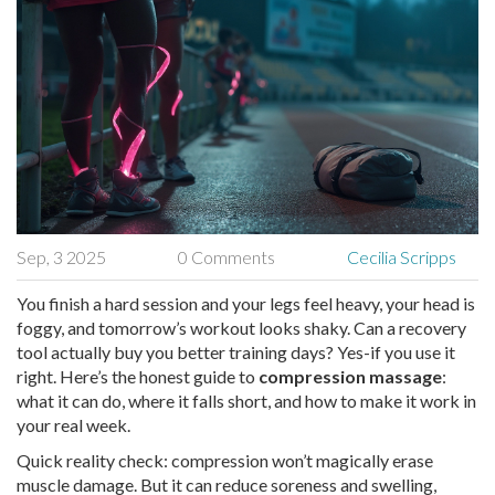
Sep, 3 2025
0 Comments
Cecilia Scripps
You finish a hard session and your legs feel heavy, your head is
foggy, and tomorrow’s workout looks shaky. Can a recovery
tool actually buy you better training days? Yes-if you use it
right. Here’s the honest guide to
compression massage
:
what it can do, where it falls short, and how to make it work in
your real week.
Quick reality check: compression won’t magically erase
muscle damage. But it can reduce soreness and swelling,