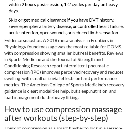
within 2 hours post-session; 1-2 cycles per day on heavy
days.
Skip or get medical clearance if you have DVT history,
severe peripheral artery disease, uncontrolled heart failure,
acute infection, open wounds, or reduced limb sensation.
Evidence snapshot: A 2018 meta-analysis in Frontiers in
Physiology found massage was the most reliable for DOMS,
with compression showing smaller but real benefits. Reviews
in Sports Medicine and the Journal of Strength and
Conditioning Research report intermittent pneumatic
compression (IPC) improves perceived recovery and reduces
swelling, with small or trivial effects on hard performance
metrics. The American College of Sports Medicine’s recovery
guidance is clear: modalities help, but sleep, nutrition, and
load management do the heavy lifting.
How to use compression massage
after workouts (step-by-step)
Think of compression as a smart finisher to lock in a session-