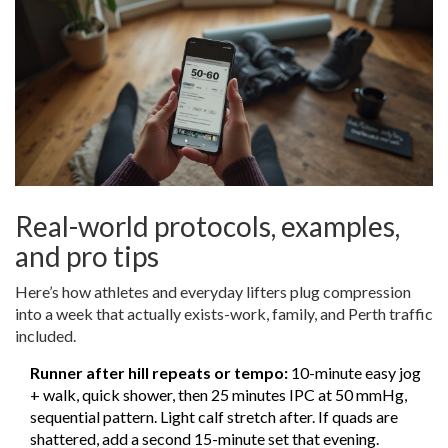
Real-world protocols, examples,
and pro tips
Here’s how athletes and everyday lifters plug compression
into a week that actually exists-work, family, and Perth traffic
included.
Runner after hill repeats or tempo:
10-minute easy jog
+ walk, quick shower, then 25 minutes IPC at 50 mmHg,
sequential pattern. Light calf stretch after. If quads are
shattered, add a second 15-minute set that evening.