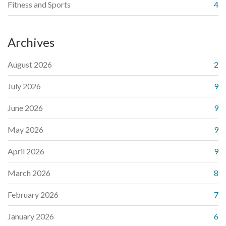
Fitness and Sports
4
Archives
August 2026
2
July 2026
9
June 2026
9
May 2026
9
April 2026
9
March 2026
8
February 2026
7
January 2026
6