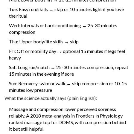
Tue: Easy run/skills → skip or 10 minutes light if you love
the ritual
Wed: Intervals or hard conditioning → 25-30 minutes
compression
Thu: Upper body/lite skills → skip
Fri: Off or mobility day → optional 15 minutes if legs feel
heavy
Sat: Long run/match → 25-30 minutes compression, repeat
15 minutes in the evening if sore
Sun: Recovery swim or walk → skip compression or 10-15
minutes low pressure
What the science actually says (plain English):
Massage and compression lower perceived soreness
reliably. A 2018 meta-analysis in Frontiers in Physiology
ranked massage top for DOMS, with compression behind
it but still helpful.