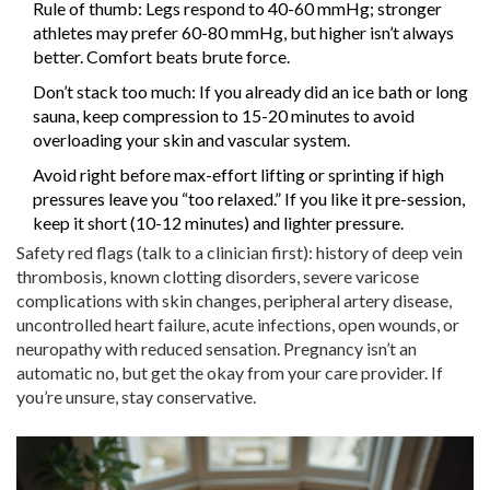
Rule of thumb: Legs respond to 40-60 mmHg; stronger
athletes may prefer 60-80 mmHg, but higher isn’t always
better. Comfort beats brute force.
Don’t stack too much: If you already did an ice bath or long
sauna, keep compression to 15-20 minutes to avoid
overloading your skin and vascular system.
Avoid right before max-effort lifting or sprinting if high
pressures leave you “too relaxed.” If you like it pre-session,
keep it short (10-12 minutes) and lighter pressure.
Safety red flags (talk to a clinician first): history of deep vein
thrombosis, known clotting disorders, severe varicose
complications with skin changes, peripheral artery disease,
uncontrolled heart failure, acute infections, open wounds, or
neuropathy with reduced sensation. Pregnancy isn’t an
automatic no, but get the okay from your care provider. If
you’re unsure, stay conservative.