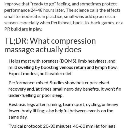
improve that “ready to go” feeling, and sometimes protect
performance 24-48 hours later. The science calls the effects
small to moderate. In practice, small wins add up across a
season-especially when Perth heat, back-to-back games, or a
PR build are in play.
TL;DR: What compression
massage actually does
Helps most with soreness (DOMS), limb heaviness, and
mild swelling by boosting venous return and lymph flow.
Expect modest, noticeable relief.
Performance: mixed. Studies show better perceived
recovery and, at times, small next-day benefits. It won’t fix
under-fuelling or poor sleep.
Best use: legs after running, team sport, cycling, or heavy
lower-body lifting; also helpful between events on the
same day.
Typical protocol: 20-30 minutes, 40-60 mmHg for legs,