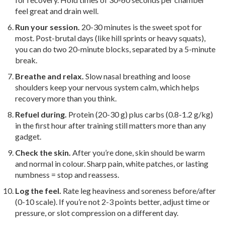
feel great and drain well.
Run your session.
20-30 minutes is the sweet spot for
most. Post-brutal days (like hill sprints or heavy squats),
you can do two 20-minute blocks, separated by a 5-minute
break.
Breathe and relax.
Slow nasal breathing and loose
shoulders keep your nervous system calm, which helps
recovery more than you think.
Refuel during.
Protein (20-30 g) plus carbs (0.8-1.2 g/kg)
in the first hour after training still matters more than any
gadget.
Check the skin.
After you’re done, skin should be warm
and normal in colour. Sharp pain, white patches, or lasting
numbness = stop and reassess.
Log the feel.
Rate leg heaviness and soreness before/after
(0-10 scale). If you’re not 2-3 points better, adjust time or
pressure, or slot compression on a different day.