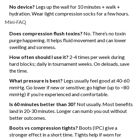
No device?
Legs up the wall for 10 minutes + walk +
hydration. Wear light compression socks for a few hours.
Mini‑FAQ
Does compression flush toxins?
No. There’s no toxin
purge happening. It helps fluid movement and can lower
swelling and soreness.
How often should I use it?
2-4 times per week during
hard blocks; daily in tournament weeks. On deloads, save
the time.
What pressure is best?
Legs usually feel good at 40-60
mmHg. Go lower if new or sensitive; go higher (up to ~80
mmHg) if you’re experienced and comfortable.
Is 60 minutes better than 30?
Not usually. Most benefits
land in 20-30 minutes. Longer can numb you out without
better outcomes.
Boots vs compression tights?
Boots (IPC) give a
stronger effect in a short time. Tights help if worn for