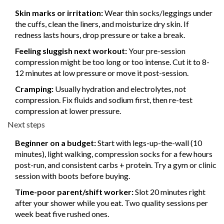
Skin marks or irritation:
Wear thin socks/leggings under
the cuffs, clean the liners, and moisturize dry skin. If
redness lasts hours, drop pressure or take a break.
Feeling sluggish next workout:
Your pre-session
compression might be too long or too intense. Cut it to 8-
12 minutes at low pressure or move it post-session.
Cramping:
Usually hydration and electrolytes, not
compression. Fix fluids and sodium first, then re-test
compression at lower pressure.
Next steps
Beginner on a budget:
Start with legs-up-the-wall (10
minutes), light walking, compression socks for a few hours
post-run, and consistent carbs + protein. Try a gym or clinic
session with boots before buying.
Time-poor parent/shift worker:
Slot 20 minutes right
after your shower while you eat. Two quality sessions per
week beat five rushed ones.